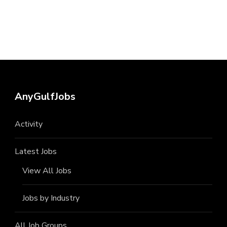
AnyGulfJobs
Activity
Latest Jobs
View All Jobs
Jobs by Industry
All Job Groups