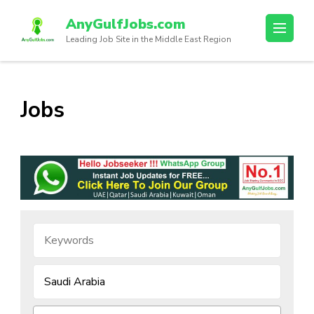
AnyGulfJobs.com
Leading Job Site in the Middle East Region
Jobs