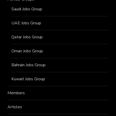
Saudi Jobs Group
UAE Jobs Group
Qatar Jobs Group
Oman Jobs Group
Bahrain Jobs Group
Kuwait Jobs Group
Members
Articles