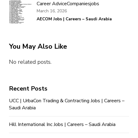
Career Advice
Companies
jobs
March 16, 2026
AECOM Jobs | Careers – Saudi Arabia
You May Also Like
No related posts.
Recent Posts
UCC | UrbaCon Trading & Contracting Jobs | Careers –
Saudi Arabia
Hill International Inc Jobs | Careers – Saudi Arabia