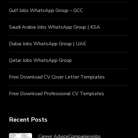
Gulf Jobs WhatsApp Group – GCC
Saudi Arabia Jobs WhatsApp Group | KSA
Dubai Jobs WhatsApp Group | UAE
Qatar Jobs WhatsApp Group
Free Download CV Cover Letter Templates
Free Download Professional CV Templates
Recent Posts
Career Advice
Companies
jobs