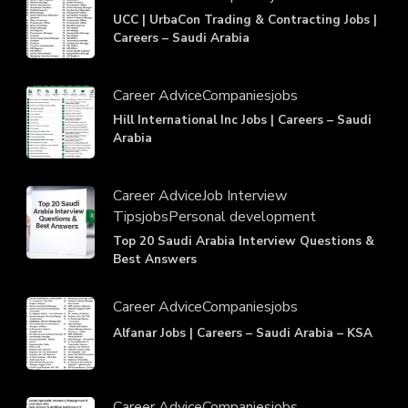
UCC | UrbaCon Trading & Contracting Jobs |
Careers – Saudi Arabia
Career Advice
Companies
jobs
Hill International Inc Jobs | Careers – Saudi
Arabia
Career Advice
Job Interview
Tips
jobs
Personal development
Top 20 Saudi Arabia Interview Questions &
Best Answers
Career Advice
Companies
jobs
Alfanar Jobs | Careers – Saudi Arabia – KSA
Career Advice
Companies
jobs