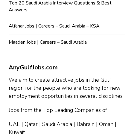
Top 20 Saudi Arabia Interview Questions & Best
Answers
Alfanar Jobs | Careers – Saudi Arabia – KSA
Maaden Jobs | Careers – Saudi Arabia
AnyGulfJobs.com
We aim to create attractive jobs in the Gulf
region for the people who are looking for new
employment opportunities in several disciplines.
Jobs from the Top Leading Companies of
UAE | Qatar | Saudi Arabia | Bahrain | Oman |
Kuwait