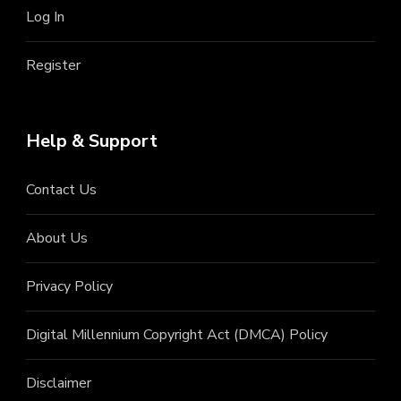
Log In
Register
Help & Support
Contact Us
About Us
Privacy Policy
Digital Millennium Copyright Act (DMCA) Policy
Disclaimer