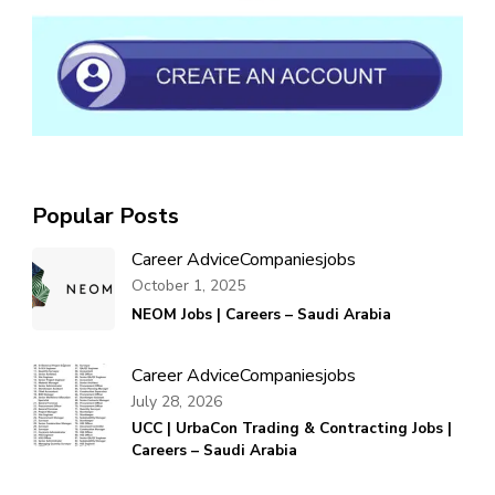
Popular Posts
Career Advice
Companies
jobs
October 1, 2025
NEOM Jobs | Careers – Saudi Arabia
Career Advice
Companies
jobs
July 28, 2026
UCC | UrbaCon Trading & Contracting Jobs |
Careers – Saudi Arabia