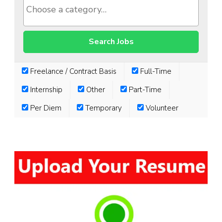
Freelance / Contract Basis
Full-Time
Internship
Other
Part-Time
Per Diem
Temporary
Volunteer