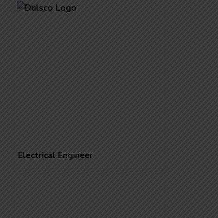
Electrical Engineer