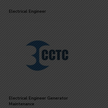
Electrical Engineer
Electrical Engineer Generator
Maintenance