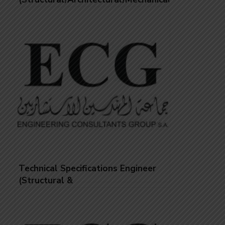
Technical Specifications Engineer
(Structural &
Architectural/Mechanical &
HVAC/Electrical)