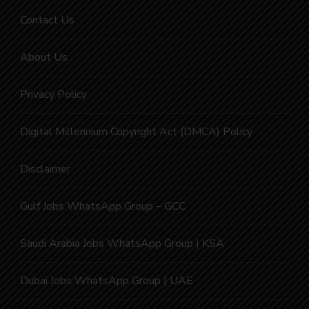
Contact Us
About Us
Privacy Policy
Digital Millennium Copyright Act (DMCA) Policy
Disclaimer
Gulf Jobs WhatsApp Group – GCC
Saudi Arabia Jobs WhatsApp Group | KSA
Dubai Jobs WhatsApp Group | UAE