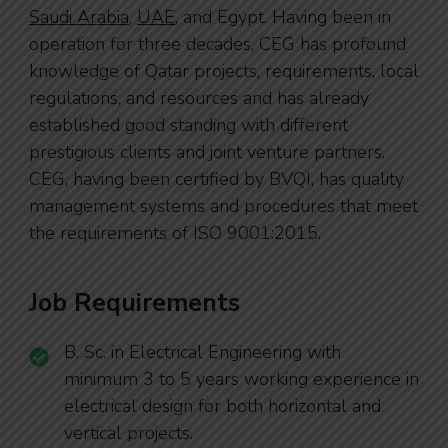
Saudi Arabia
,
UAE
, and Egypt. Having been in
operation for three decades, CEG has profound
knowledge of Qatar projects, requirements, local
regulations, and resources and has already
established good standing with different
prestigious clients and joint venture partners.
CEG, having been certified by BVQI, has quality
management systems and procedures that meet
the requirements of
ISO 9001:2015
.
Job Requirements
B. Sc. in Electrical Engineering with
minimum 3 to 5 years working experience in
electrical design for both horizontal and
vertical projects.