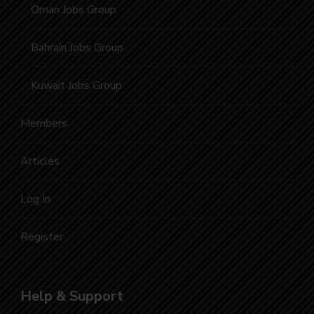
Oman Jobs Group
Bahrain Jobs Group
Kuwait Jobs Group
Members
Articles
Log In
Register
Help & Support