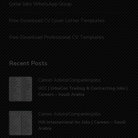
Qatar Jobs WhatsApp Group
Free Download CV Cover Letter Templates
Free Download Professional CV Templates
Recent Posts
Career Advice
Companies
jobs
UCC | UrbaCon Trading & Contracting Jobs |
Careers – Saudi Arabia
Career Advice
Companies
jobs
Hill International Inc Jobs | Careers – Saudi
Arabia