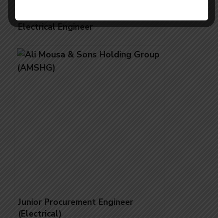
Electrical Engineer
Junior Procurement Engineer
(Electrical)