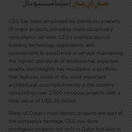
CEG has been employed by clients on a variety
of major projects providing multi-disciplinary
consultancy services. CEG’s sophistication in
building technology applications and
commitment to excellence in service maintaining
the highest standards of professional expertise,
quality, and integrity has resulted in a portfolio
that features some of the most important
architectural accomplishments in the country
completing over 2,500 complex projects with a
total value of US$ 25 billion.
Many of Qatar’s most historic projects are part of
the company’s heritage. CEG has done
prestigious projects not only in Qatar but also in