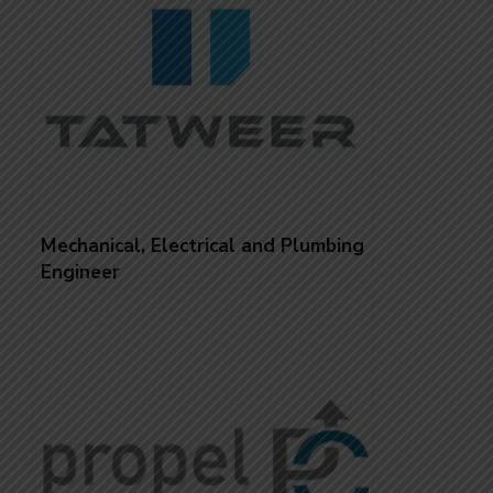
Mechanical, Electrical and Plumbing
Engineer