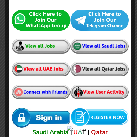
Estimation Engineer (Electrical &
Electronics)
Saudi Arabia
|
U
A
E |
Qatar