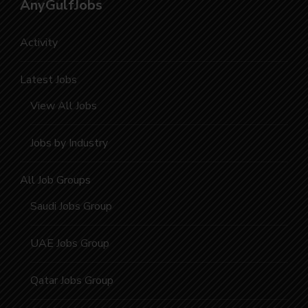
AnyGulfJobs
Activity
Latest Jobs
View All Jobs
Jobs by Industry
All Job Groups
Saudi Jobs Group
UAE Jobs Group
Qatar Jobs Group