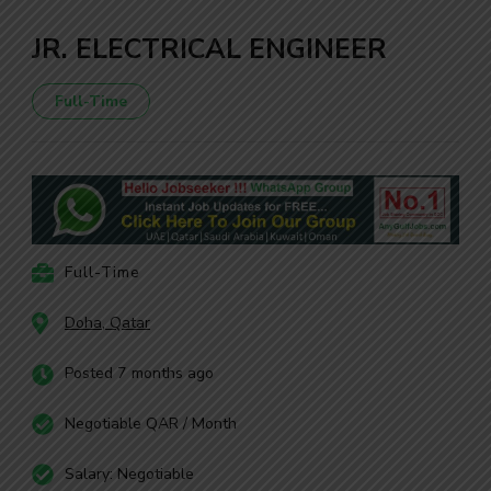
JR. ELECTRICAL ENGINEER
Full-Time
Full-Time
Doha, Qatar
Posted 7 months ago
Negotiable QAR / Month
Salary: Negotiable