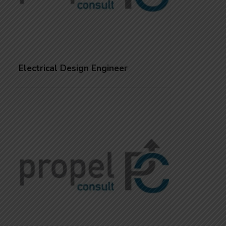
Electrical Design Engineer