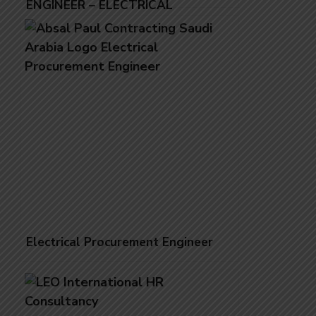
ENGINEER – ELECTRICAL
Electrical Procurement Engineer