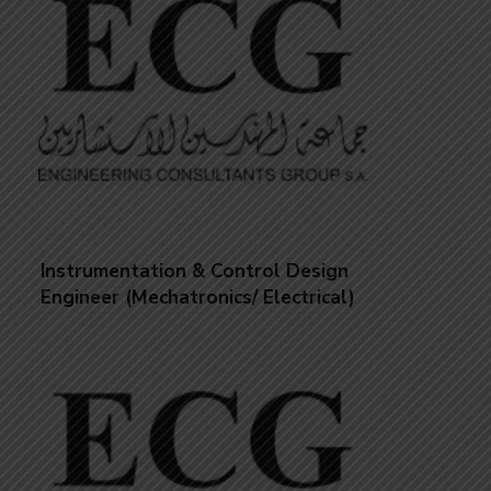
Instrumentation & Control Design
Engineer (Mechatronics/ Electrical)