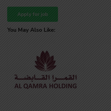
You May Also Like: