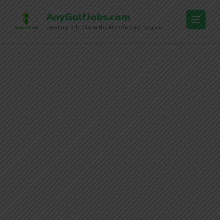
AnyGulfJobs.com
Leading Job Site in the Middle East Region