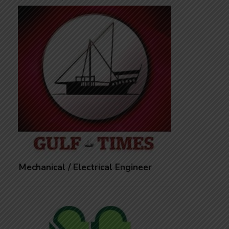
Mechanical / Electrical Engineer