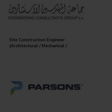
Site Construction Engineer
(Architectural / Mechanical /
Electrical/
Landscape/infrastructural/Structural
/Civil)