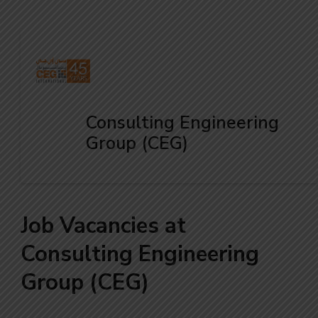
Consulting Engineering
Group (CEG)
Job Vacancies at
Consulting Engineering
Group (CEG)