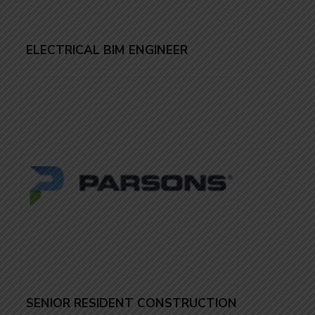
ELECTRICAL BIM ENGINEER
SENIOR RESIDENT CONSTRUCTION