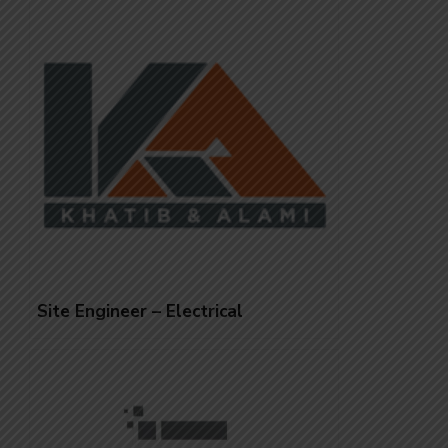
Site Engineer – Electrical