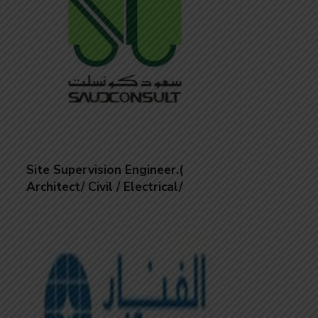
Site Supervision Engineer.(
Architect/ Civil / Electrical/
Mechanical)