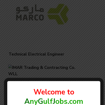
Technical Electrical Engineer
Welcome to
A
ny
G
ulf
J
obs
.
com