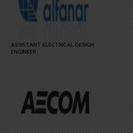
ASSISTANT ELECTRICAL DESIGN
ENGINEER