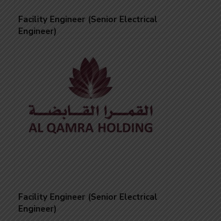
Facility Engineer (Senior Electrical
Engineer)
Facility Engineer (Senior Electrical
Engineer)