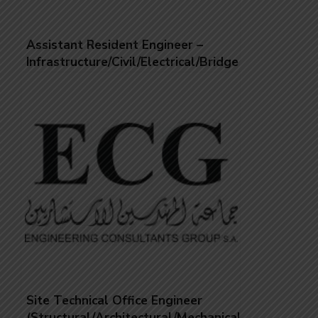
Assistant Resident Engineer –
Infrastructure/Civil/Electrical/Bridges
Site Technical Office Engineer
(Structural/Architectural/Mechanical/Electrical)