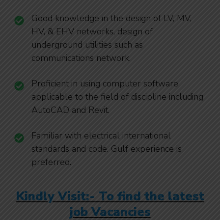
Good knowledge in the design of LV, MV,
HV, & EHV networks, design of
underground utilities such as
communications network.
Proficient in using computer software
applicable to the field of discipline including
AutoCAD and Revit.
Familiar with electrical international
standards and code. Gulf experience is
preferred.
Kindly Visit:- To find the latest
job Vacancies