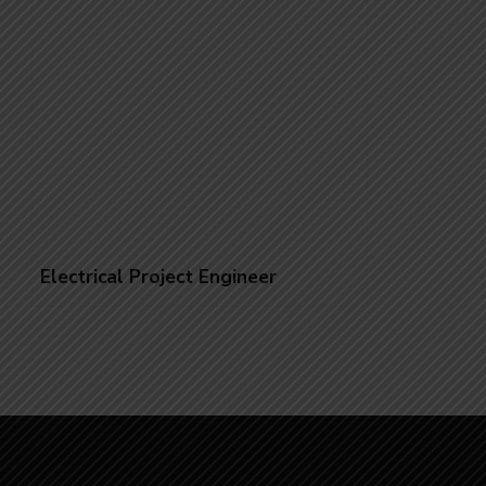
Electrical Project Engineer