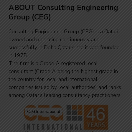
ABOUT Consulting Engineering
Group (CEG)
Consulting Engineering Group (CEG) is a Qatari
owned and operating continuously and
successfully in Doha Qatar since it was founded
in 1975.
The firm is a Grade A registered local
consultant (Grade A being the highest grade in
the country for local and international
companies issued by local authorities) and ranks
among Qatar’s leading consultancy practitioners.
CEG International