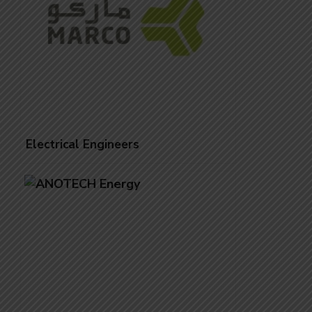
Electrical Engineers