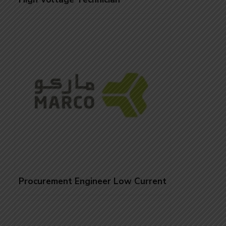
Procurement Engineer Low Current