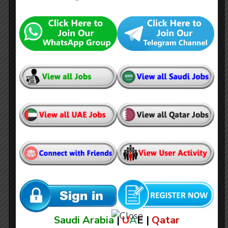
High Voltage Electrician
Saudi Arabia
|
U
A
E |
Qatar