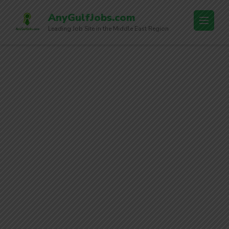
AnyGulfJobs.com
Leading Job Site in the Middle East Region