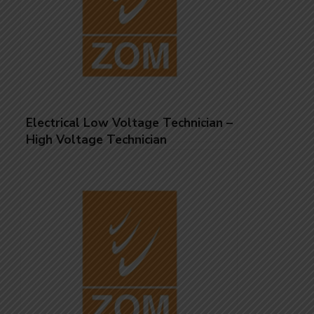
Electrical Low Voltage Technician –
High Voltage Technician