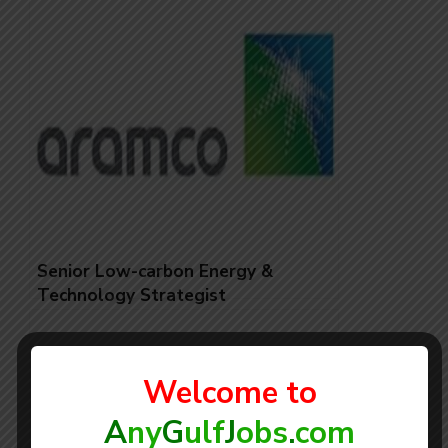
Senior Low-carbon Energy &
Technology Strategist
Welcome to
A
ny
G
ulf
J
obs
.
com