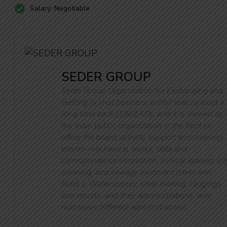
Salary: Negotiable
SEDER GROUP
Seder Group Organization for Exchanging and
Getting (a shut business entity) was laid out a
long time back (1981AD), and it is viewed as
the main public organization in the field of
office the board, activity, support and cleaning,
electro-mechanical works, data and
correspondence innovation, clinical upkeep, cit
cleaning, and sewage treatment (steel and
fluid) ), Water supply, steel making, lodgings
and resorts, and their administrations, and
numerous different administrations.