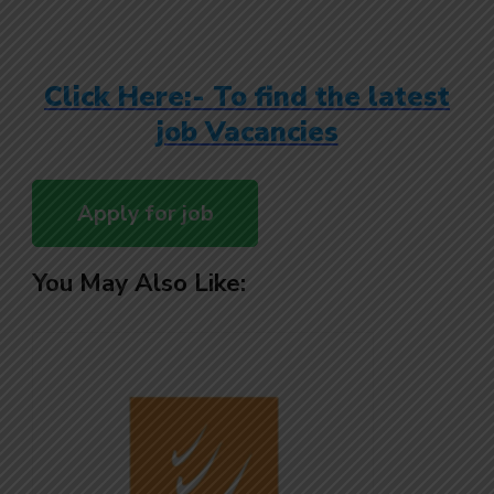
Click Here:- To find the latest
job Vacancies
You May Also Like: