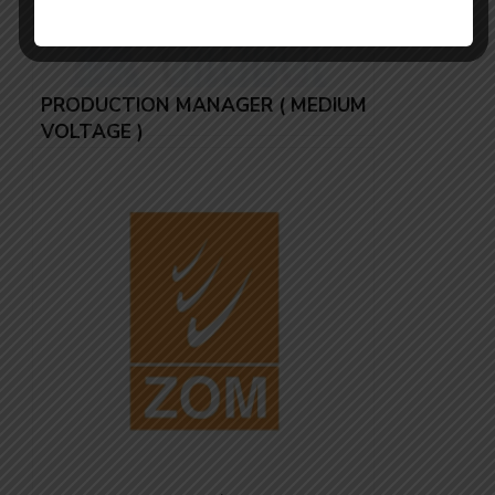
PRODUCTION MANAGER ( MEDIUM
VOLTAGE )