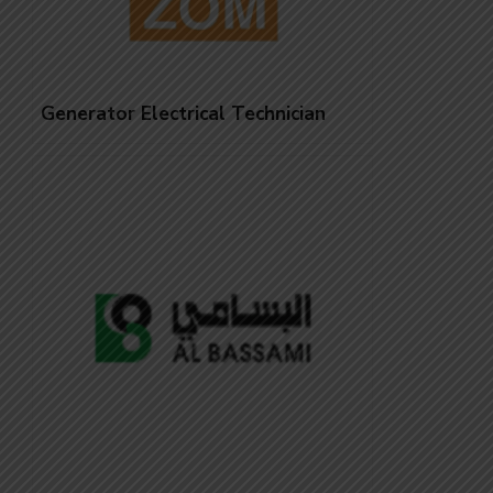
Generator Electrical Technician