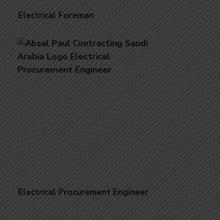
Electrical Foreman
Electrical Procurement Engineer