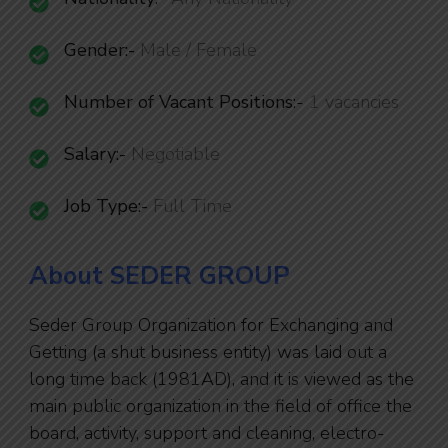
Gender:-
Male / Female
Number of Vacant Positions
:-
1 vacancies
Salary:-
Negotiable
Job Type:-
Full Time
About SEDER GROUP
Seder Group Organization for Exchanging and
Getting (a shut business entity) was laid out a
long time back (1981AD), and it is viewed as the
main public organization in the field of office the
board, activity, support and cleaning, electro-