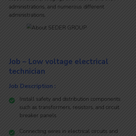
administrations, and numerous different
administrations.
Job – Low voltage electrical
technician
Job Description :
Install safety and distribution components
such as transformers, resistors, and circuit
breaker panels
Connecting wires in electrical circuits and