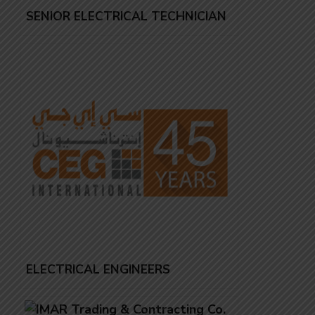
SENIOR ELECTRICAL TECHNICIAN
ELECTRICAL ENGINEERS