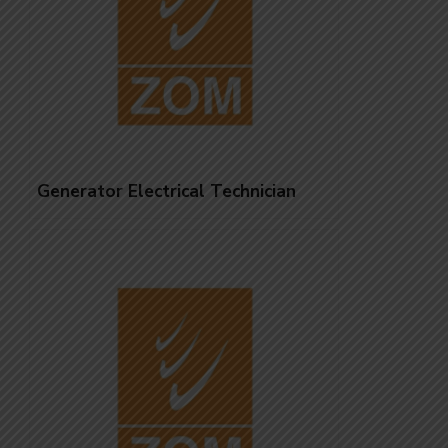
Generator Electrical Technician