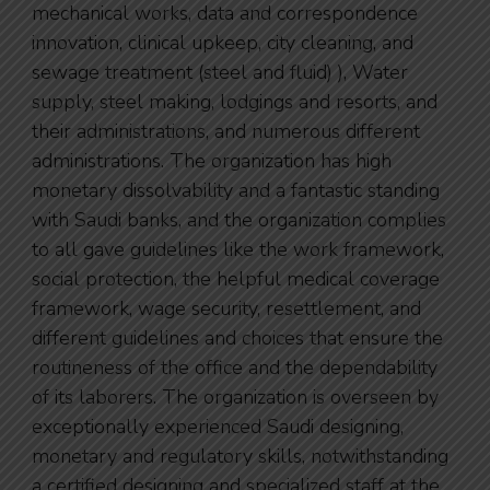
mechanical works, data and correspondence
innovation, clinical upkeep, city cleaning, and
sewage treatment (steel and fluid) ), Water
supply, steel making, lodgings and resorts, and
their administrations, and numerous different
administrations. The organization has high
monetary dissolvability and a fantastic standing
with Saudi banks, and the organization complies
to all gave guidelines like the work framework,
social protection, the helpful medical coverage
framework, wage security, resettlement, and
different guidelines and choices that ensure the
routineness of the office and the dependability
of its laborers. The organization is overseen by
exceptionally experienced Saudi designing,
monetary and regulatory skills, notwithstanding
a certified designing and specialized staff at the