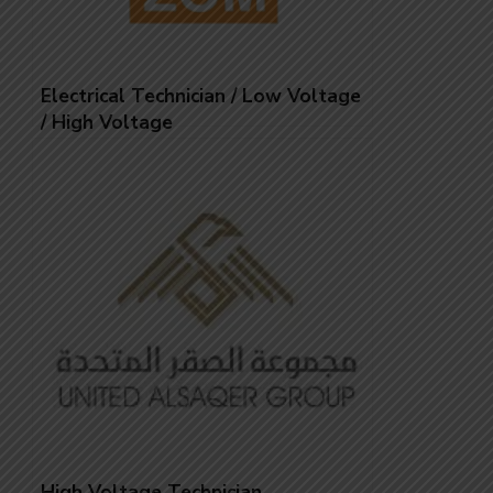
Electrical Technician / Low Voltage
/ High Voltage
High Voltage Technician