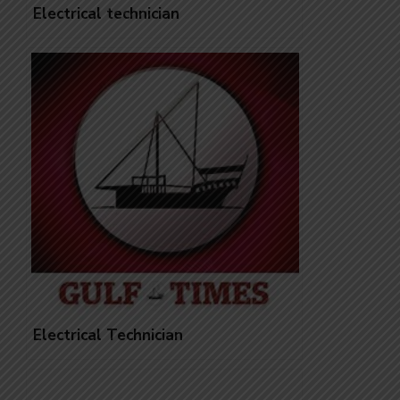
Electrical technician
Electrical Technician