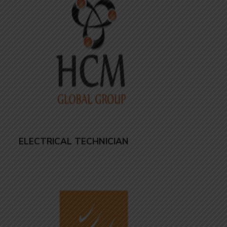
ELECTRICAL TECHNICIAN