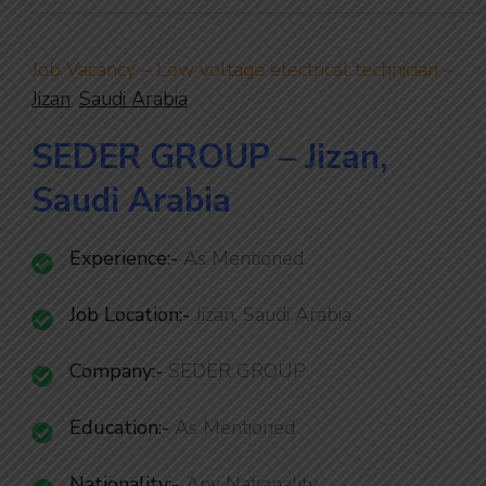
Job Vacancy – Low voltage electrical technician –
Jizan
,
Saudi Arabia
SEDER GROUP – Jizan,
Saudi Arabia
Experience:-
As Mentioned
Job Location:-
Jizan, Saudi Arabia
Company:-
SEDER GROUP
Education:-
As Mentioned
Nationality
:-
Any Nationality