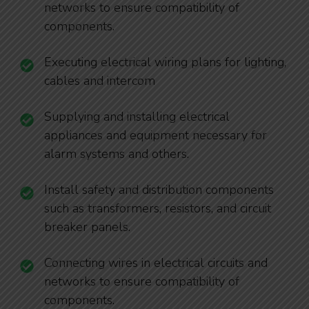
networks to ensure compatibility of
components.
Executing electrical wiring plans for lighting,
cables and intercom
Supplying and installing electrical
appliances and equipment necessary for
alarm systems and others.
Install safety and distribution components
such as transformers, resistors, and circuit
breaker panels.
Connecting wires in electrical circuits and
networks to ensure compatibility of
components.