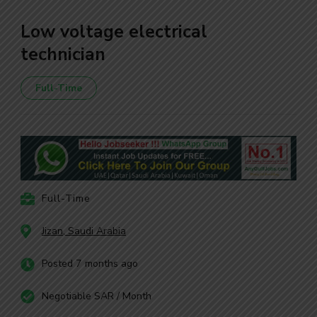
Low voltage electrical
technician
Full-Time
Full-Time
Jizan, Saudi Arabia
Posted 7 months ago
Negotiable SAR / Month