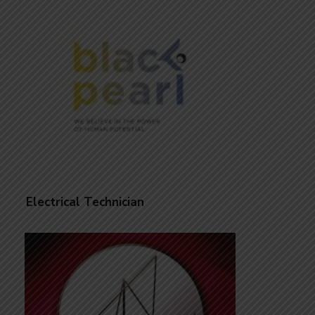
Electrical Technician