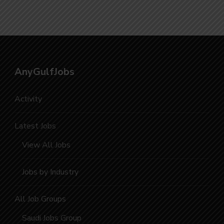
AnyGulfJobs
Activity
Latest Jobs
View All Jobs
Jobs by Industry
All Job Groups
Saudi Jobs Group