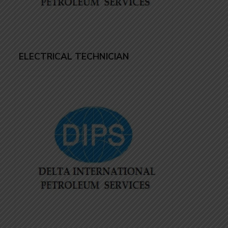
ELECTRICAL TECHNICIAN