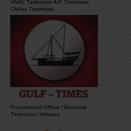
HVAC Technician A/C Technician
Chiller Technician
Procurement Officer / Electrical
Technician / Helpers