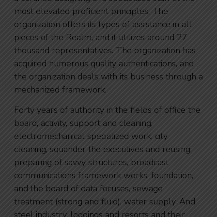
most elevated proficient principles. The
organization offers its types of assistance in all
pieces of the Realm, and it utilizes around 27
thousand representatives. The organization has
acquired numerous quality authentications, and
the organization deals with its business through a
mechanized framework.
Forty years of authority in the fields of office the
board, activity, support and cleaning,
electromechanical specialized work, city
cleaning, squander the executives and reusing,
preparing of savvy structures, broadcast
communications framework works, foundation,
and the board of data focuses, sewage
treatment (strong and fluid), water supply, And
steel industry, lodgings and resorts and their