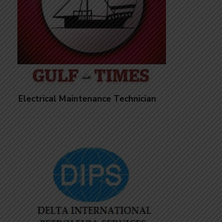
Electrical Maintenance Technician