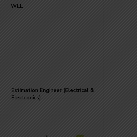
Estimation Engineer (Electrical &
Electronics)