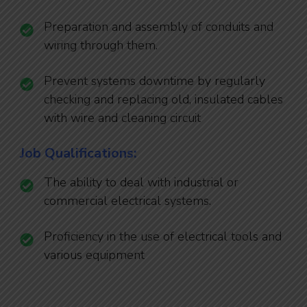
Preparation and assembly of conduits and
wiring through them.
Prevent systems downtime by regularly
checking and replacing old, insulated cables
with wire and cleaning circuit
Job Qualifications:
The ability to deal with industrial or
commercial electrical systems.
Proficiency in the use of electrical tools and
various equipment