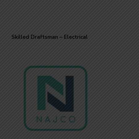
Skilled Draftsman – Electrical