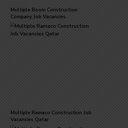
Multiple Boom Construction
Company Job Vacancies
Multiple Ramaco Construction Job
Vacancies Qatar