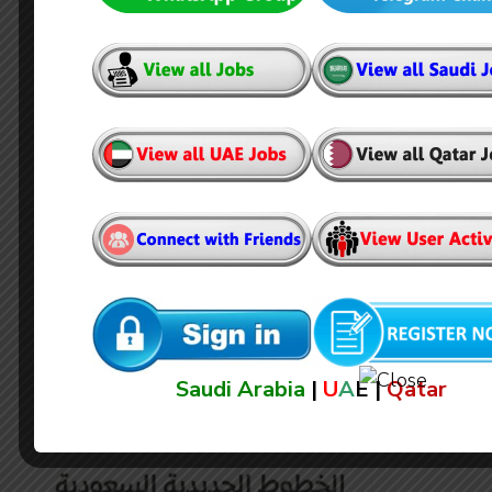
Surbana Jurong Private Limited
Jobs in Saudi Arabia
Saudi Arabia
|
U
A
E |
Qatar