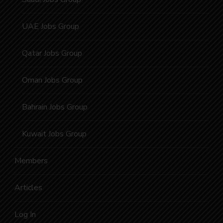
UAE Jobs Group
Qatar Jobs Group
Oman Jobs Group
Bahrain Jobs Group
Kuwait Jobs Group
Members
Articles
Log In