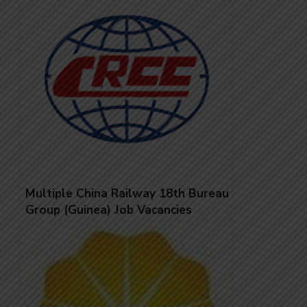
Multiple China Railway 18th Bureau
Group (Guinea) Job Vacancies