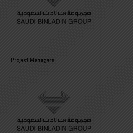
Project Managers