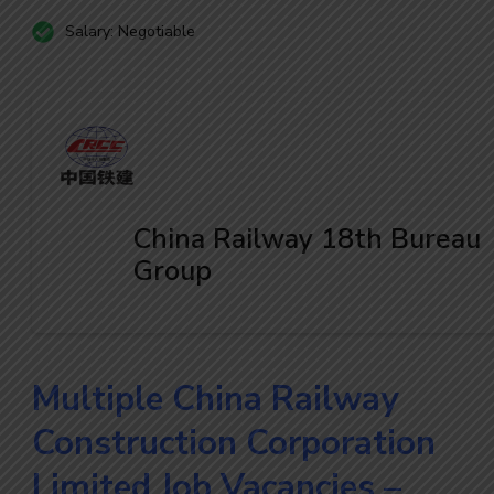
Salary: Negotiable
China Railway 18th Bureau
Group
Multiple China Railway
Construction Corporation
Limited Job Vacancies –