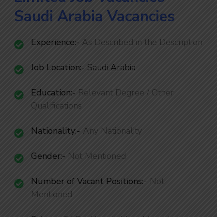
Saudi Arabia Vacancies
Experience:-
As Described in the Description
Job Location:-
Saudi Arabia
Education:-
Relevant Degree / Other
Qualifications
Nationality
:-
Any Nationality
Gender:-
Not Mentioned
Number of Vacant Positions
:-
Not
Mentioned