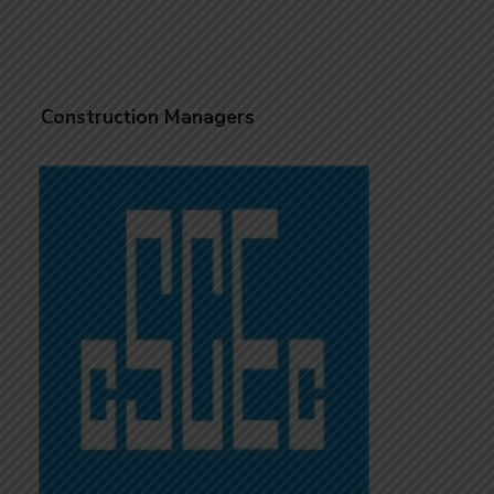
Construction Managers