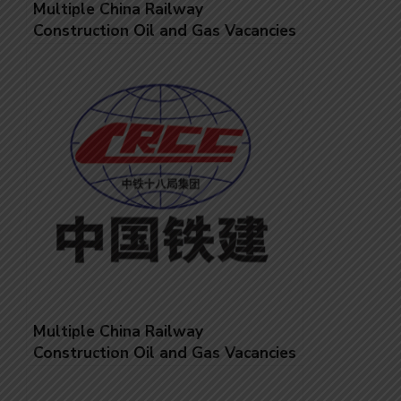
Multiple China Railway
Construction Oil and Gas Vacancies
Multiple China Railway
Construction Oil and Gas Vacancies