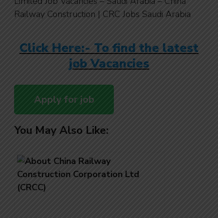
Limited Job Vacancies – Saudi Arabia – China
Railway Construction | CRC Jobs Saudi Arabia
Click Here:- To find the latest
job Vacancies
You May Also Like: