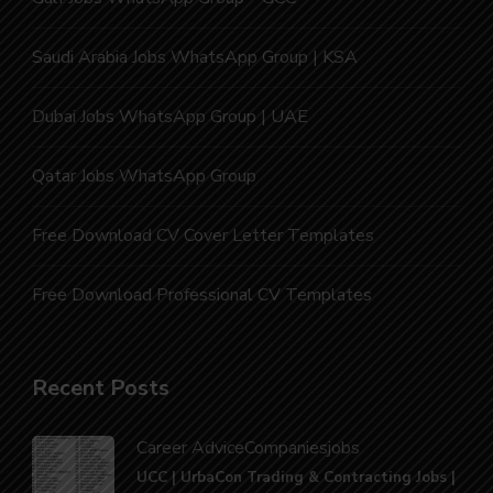
Saudi Arabia Jobs WhatsApp Group | KSA
Dubai Jobs WhatsApp Group | UAE
Qatar Jobs WhatsApp Group
Free Download CV Cover Letter Templates
Free Download Professional CV Templates
Recent Posts
Career Advice
Companies
jobs
UCC | UrbaCon Trading & Contracting Jobs |