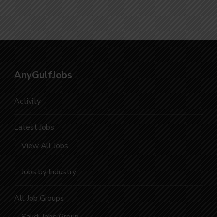
Vacancies
AnyGulfJobs
Activity
Latest Jobs
View All Jobs
Jobs by Industry
All Job Groups
Saudi Jobs Group