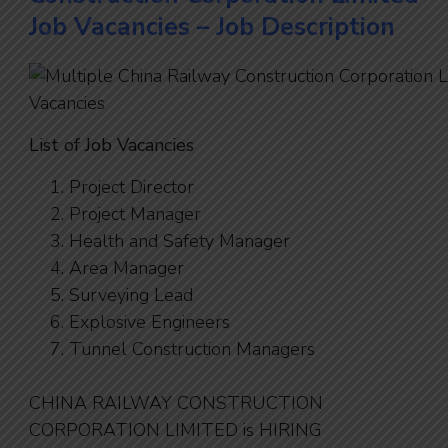
Job Vacancies – Job Description
List of Job Vacancies
Project Director
Project Manager
Health and Safety Manager
Area Manager
Surveying Lead
Explosive Engineers
Tunnel Construction Managers
CHINA RAILWAY CONSTRUCTION
CORPORATION LIMITED is HIRING