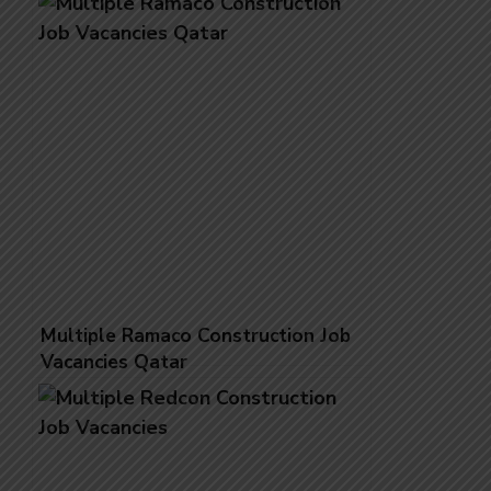
Multiple Ramaco Construction Job
Vacancies Qatar