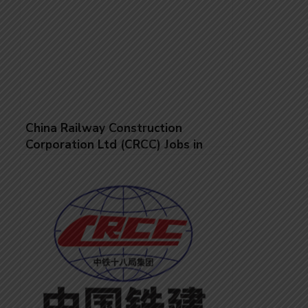
China Railway Construction
Corporation Ltd (CRCC) Jobs in
Saudi Arabia