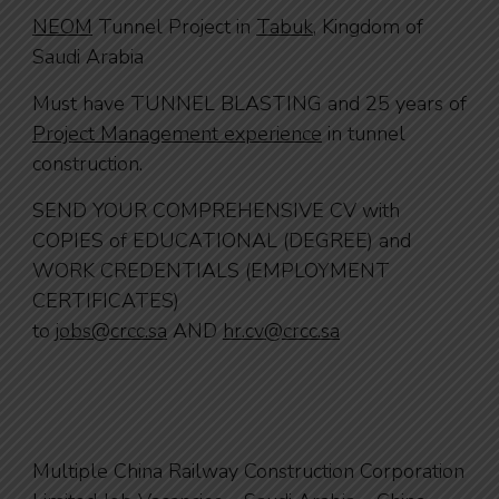
NEOM
Tunnel Project in
Tabuk
, Kingdom of
Saudi Arabia
Must have TUNNEL BLASTING and 25 years of
Project Management experience
in tunnel
construction.
SEND YOUR COMPREHENSIVE CV with
COPIES of EDUCATIONAL (DEGREE) and
WORK CREDENTIALS (EMPLOYMENT
CERTIFICATES)
to
jobs@crcc.sa
AND
hr.cv@crcc.sa
Multiple China Railway Construction Corporation