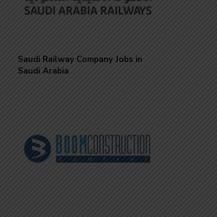
Saudi Railway Company Jobs in
Saudi Arabia