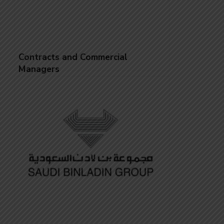
Contracts and Commercial
Managers