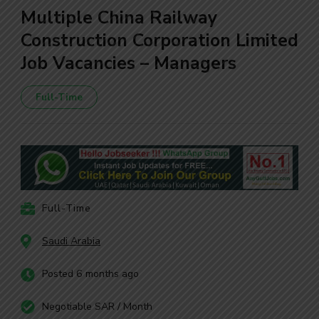
Multiple China Railway
Construction Corporation Limited
Job Vacancies – Managers
Full-Time
Full-Time
Saudi Arabia
Posted 6 months ago
Negotiable SAR / Month