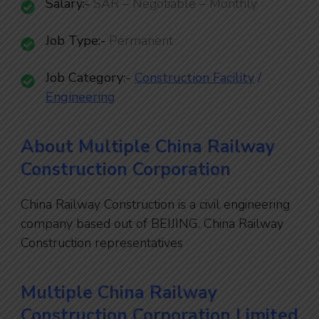
Salary:-
SAR – Negotiable – Monthly
Job Type:-
Permanent
Job Category
:-
Construction Facility
/
En
gineering
About Multiple China Railway
Construction Corporation
China Railway Construction is a civil engineering
company based out of BEIJING. China Railway
Construction representatives
Multiple China Railway
Construction Corporation Limited