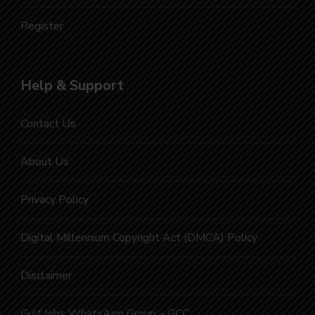
Register
Help & Support
Contact Us
About Us
Privacy Policy
Digital Millennium Copyright Act (DMCA) Policy
Disclaimer
Gulf Jobs WhatsApp Group – GCC