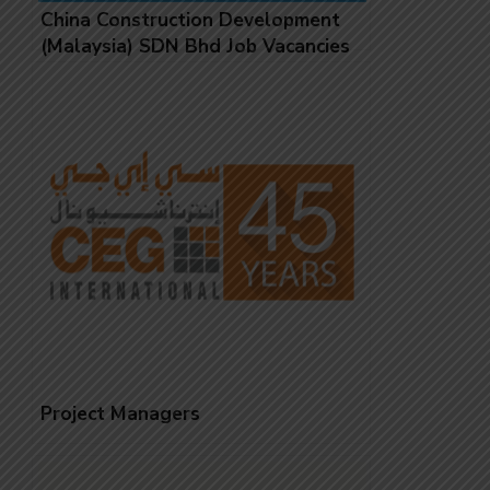
China Construction Development
(Malaysia) SDN Bhd Job Vacancies
Project Managers