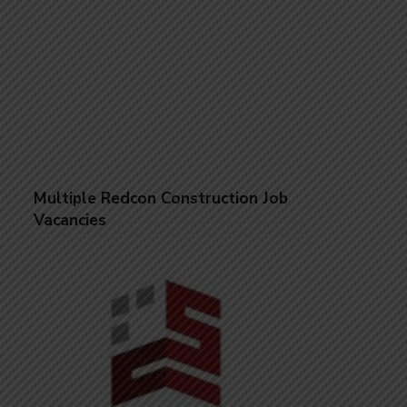
Multiple Redcon Construction Job
Vacancies