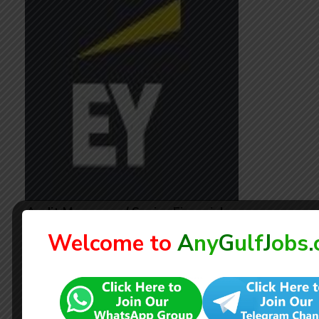
Audit Managers / Senior Financial
Auditors
Welcome to
A
ny
G
ulf
J
obs
.