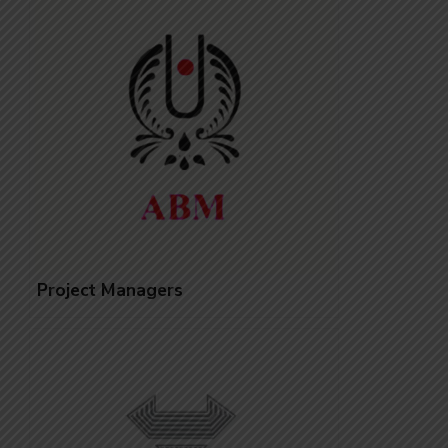
Project Managers