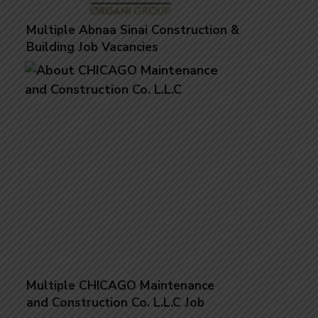
Multiple Abnaa Sinai Construction &
Building Job Vacancies
Multiple CHICAGO Maintenance
and Construction Co. L.L.C Job