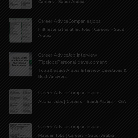
Careers – Saudi Arabia
Career Advice
Companies
jobs
Hill International Inc Jobs | Careers – Saudi
Arabia
Career Advice
Job Interview
Tips
jobs
Personal development
Top 20 Saudi Arabia Interview Questions &
Best Answers
Career Advice
Companies
jobs
Alfanar Jobs | Careers – Saudi Arabia – KSA
Career Advice
Companies
jobs
Maaden Jobs | Careers – Saudi Arabia