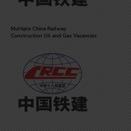
Multiple China Railway
Construction Oil and Gas Vacancies