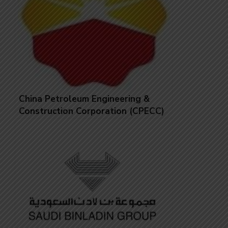
China Petroleum Engineering &
Construction Corporation (CPECC)
Jobs in United Arab Emirates