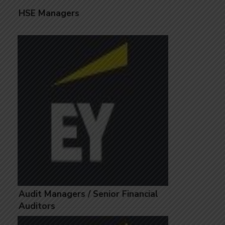
HSE Managers
Audit Managers / Senior Financial
Auditors