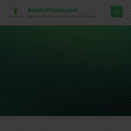
AnyGulfJobs.com
Leading Job Site in the Middle East Region