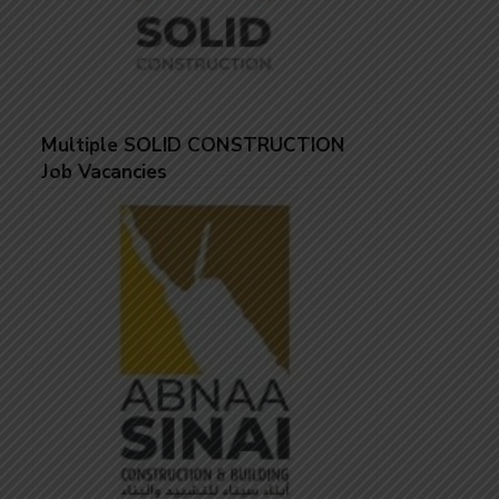
Multiple SOLID CONSTRUCTION
Job Vacancies