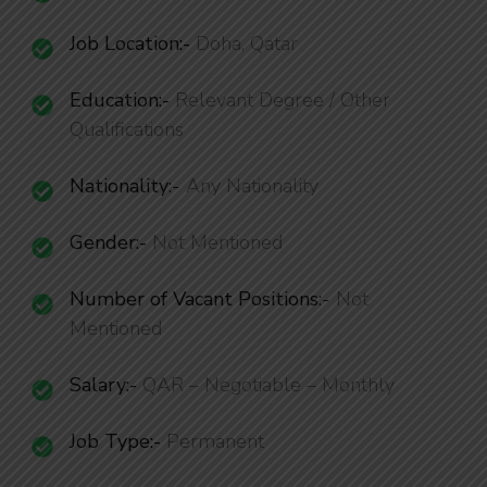
Job Location:-
Doha, Qatar
Education:-
Relevant Degree / Other
Qualifications
Nationality
:-
Any Nationality
Gender:-
Not Mentioned
Number of Vacant Positions
:-
Not
Mentioned
Salary:-
QAR – Negotiable – Monthly
Job Type:-
Permanent