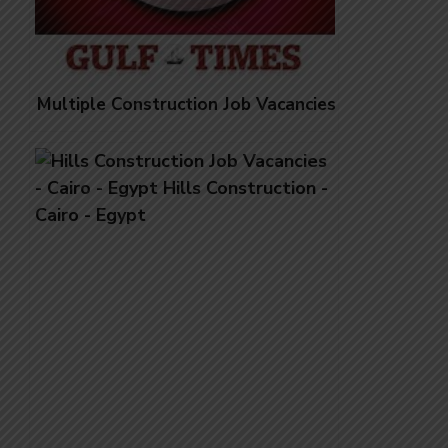
Multiple Construction Job Vacancies