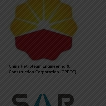
China Petroleum Engineering &
Construction Corporation (CPECC)
Jobs in United Arab Emirates