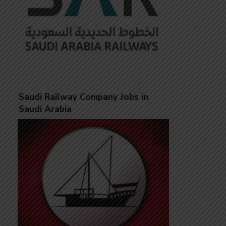
Saudi Railway Company Jobs in
Saudi Arabia