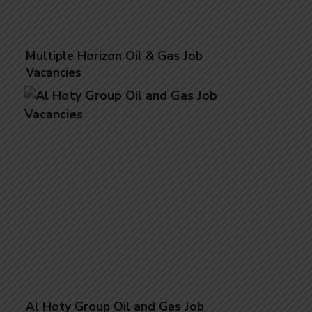
Multiple Horizon Oil & Gas Job
Vacancies
Al Hoty Group Oil and Gas Job