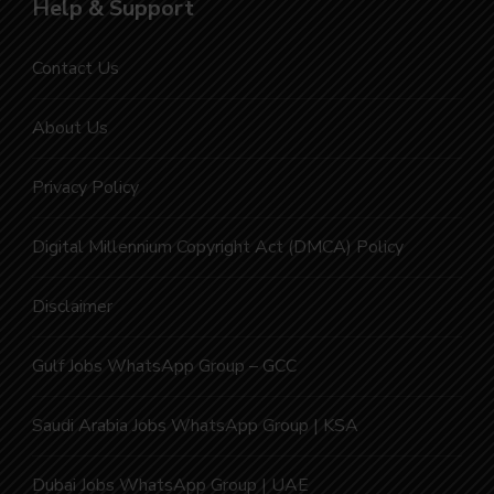
Help & Support
Contact Us
About Us
Privacy Policy
Digital Millennium Copyright Act (DMCA) Policy
Disclaimer
Gulf Jobs WhatsApp Group – GCC
Saudi Arabia Jobs WhatsApp Group | KSA
Dubai Jobs WhatsApp Group | UAE