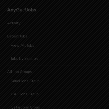
AnyGulfJobs
Activity
Latest Jobs
View All Jobs
Jobs by Industry
All Job Groups
Saudi Jobs Group
UAE Jobs Group
Qatar Jobs Group