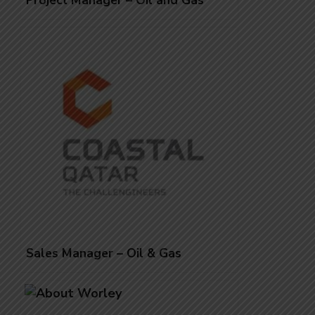
Project Manager – Oil and Gas
Sales Manager – Oil & Gas