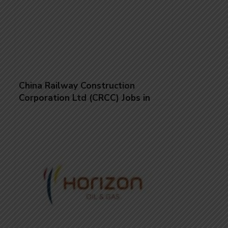
China Railway Construction
Corporation Ltd (CRCC) Jobs in
Saudi Arabia