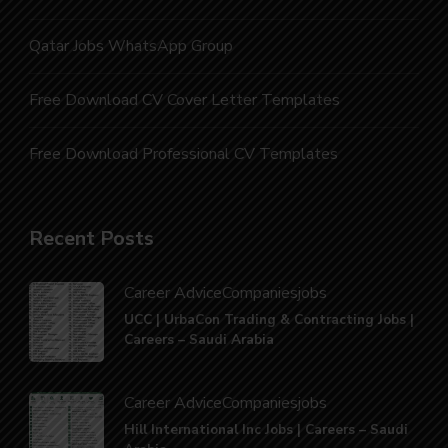
Qatar Jobs WhatsApp Group
Free Download CV Cover Letter Templates
Free Download Professional CV Templates
Recent Posts
Career Advice
Companies
jobs
UCC | UrbaCon Trading & Contracting Jobs |
Careers – Saudi Arabia
Career Advice
Companies
jobs
Hill International Inc Jobs | Careers – Saudi