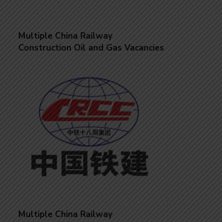
Multiple China Railway
Construction Oil and Gas Vacancies
Multiple China Railway