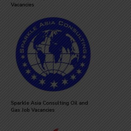
Vacancies
Sparkle Asia Consulting Oil and
Gas Job Vacancies