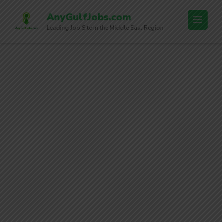
AnyGulfJobs.com
Leading Job Site in the Middle East Region