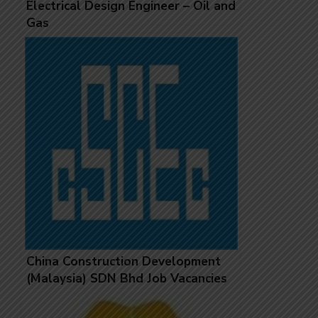
Electrical Design Engineer – Oil and
Gas
China Construction Development
(Malaysia) SDN Bhd Job Vacancies