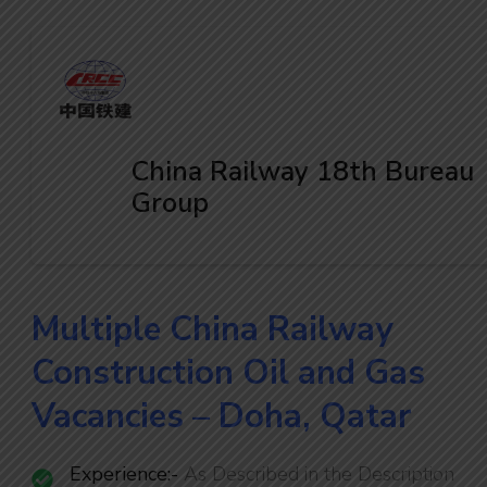
China Railway 18th Bureau
Group
Multiple China Railway
Construction Oil and Gas
Vacancies – Doha, Qatar
Experience:-
As Described in the Description