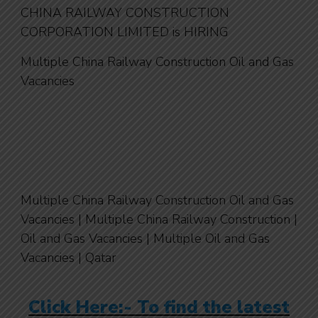
CHINA RAILWAY CONSTRUCTION
CORPORATION LIMITED is HIRING
Multiple China Railway Construction Oil and Gas
Vacancies
Multiple China Railway Construction Oil and Gas
Vacancies | Multiple China Railway Construction |
Oil and Gas Vacancies | Multiple Oil and Gas
Vacancies | Qatar
Click Here:- To find the latest