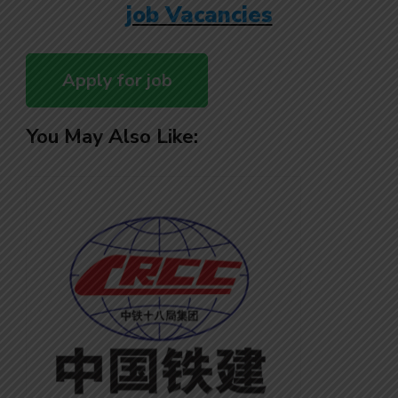
job Vacancies
You May Also Like: