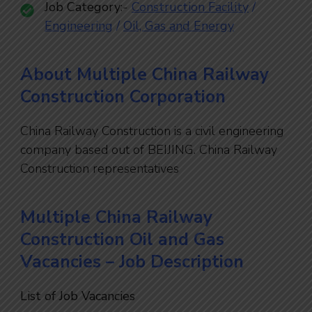
Job Category
:-
Construction Facility
/
Engineering
/
Oil, Gas and Energy
About Multiple China Railway
Construction Corporation
China Railway Construction is a civil engineering
company based out of BEIJING. China Railway
Construction representatives
Multiple China Railway
Construction Oil and Gas
Vacancies – Job Description
List of Job Vacancies