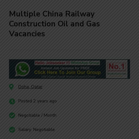
Multiple China Railway
Construction Oil and Gas
Vacancies
Doha, Qatar
Posted 2 years ago
Negotiable / Month
Salary: Negotiable