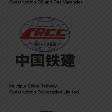
Construction Oil and Gas Vacancies
Multiple China Railway
Construction Corporation Limited
Job Vacancies – Managers