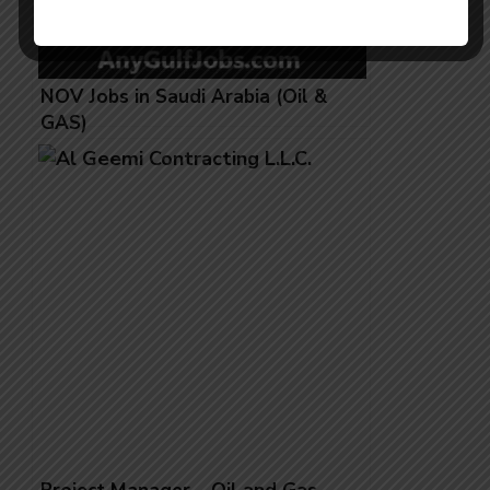
NOV Jobs in Saudi Arabia (Oil &
GAS)