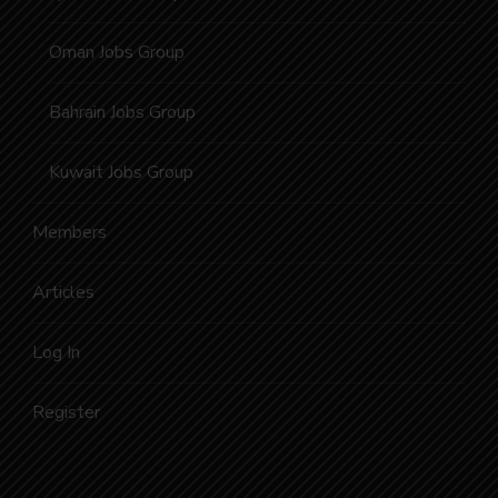
Oman Jobs Group
Bahrain Jobs Group
Kuwait Jobs Group
Members
Articles
Log In
Register