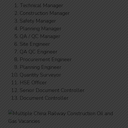
Technical Manager
Construction Manager
Safety Manager
Planning Manager
QA / QC Manager
Site Engineer
QA QC Engineer
Procurement Engineer
Planning Engineer
Quantity Surveyor
HSE Officer
Senior Document Controller
Document Controller