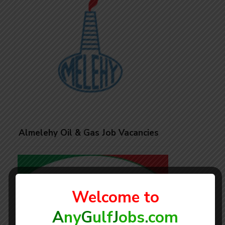
Almelehy Oil & Gas Job Vacancies
Welcome to
A
ny
G
ulf
J
obs
.
com