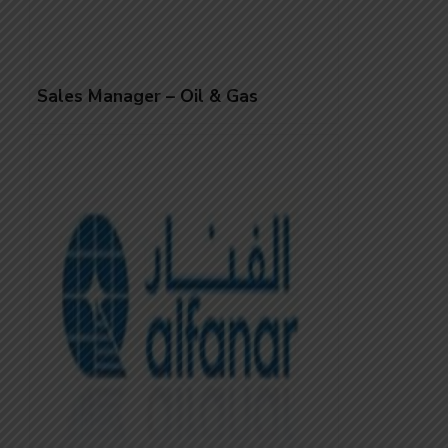
Sales Manager – Oil & Gas