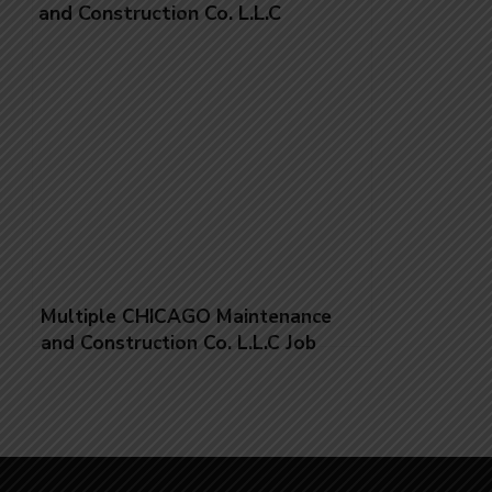
Multiple CHICAGO Maintenance
and Construction Co. L.L.C Job
Vacancies