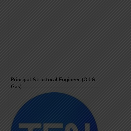
Principal Structural Engineer (Oil &
Gas)