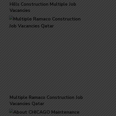
Hills Construction Multiple Job
Vacancies
Multiple Ramaco Construction Job
Vacancies Qatar