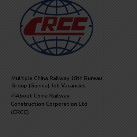
Multiple China Railway 18th Bureau
Group (Guinea) Job Vacancies