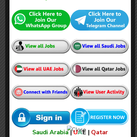
Brunel Jobs in Qatar (Oil & Gas)
Saudi Arabia
|
U
A
E |
Qatar