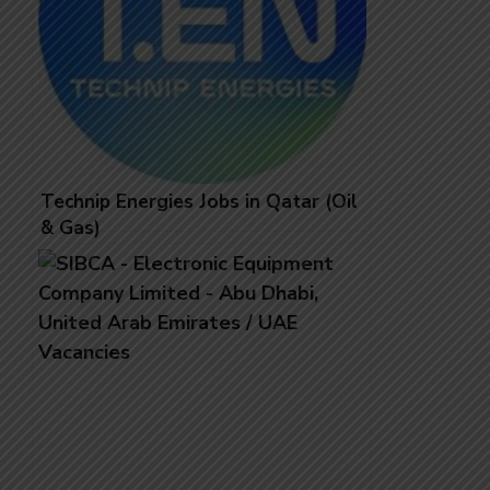
Technip Energies Jobs in Qatar (Oil
& Gas)