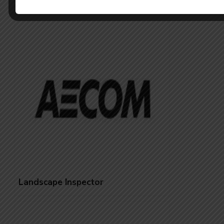
Inspector- Landscape
Landscape Inspector