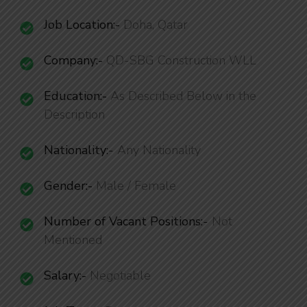
Job Location:-
Doha, Qatar
Company:-
QD-SBG Construction WLL
Education:-
As Described Below in the
Description
Nationality
:-
Any Nationality
Gender:-
Male / Female
Number of Vacant Positions
:-
Not
Mentioned
Salary:-
Negotiable