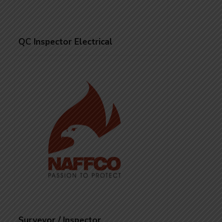
QC Inspector Electrical
Surveyor / Inspector