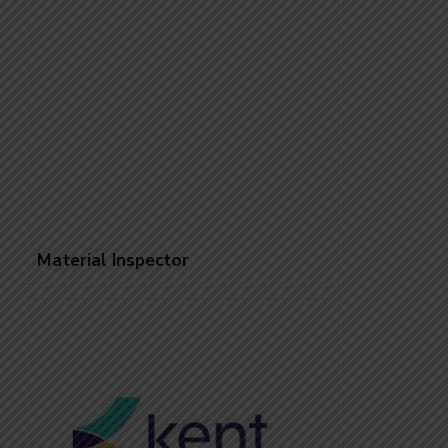
Material Inspector