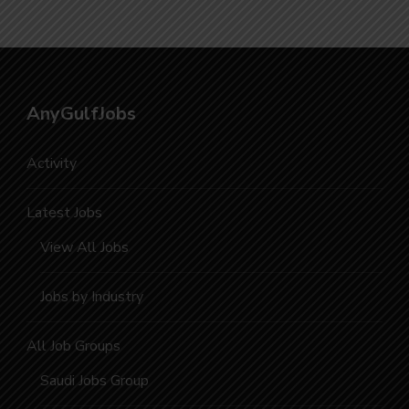
AnyGulfJobs
Activity
Latest Jobs
View All Jobs
Jobs by Industry
All Job Groups
Saudi Jobs Group