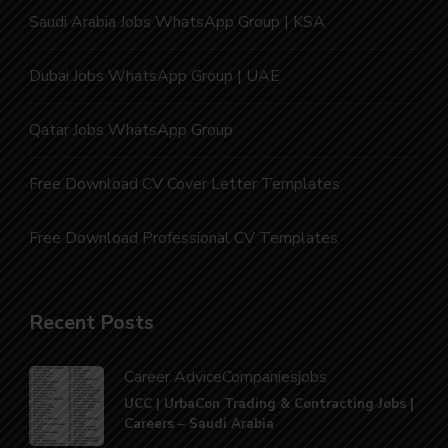
Saudi Arabia Jobs WhatsApp Group | KSA
Dubai Jobs WhatsApp Group | UAE
Qatar Jobs WhatsApp Group
Free Download CV Cover Letter Templates
Free Download Professional CV Templates
Recent Posts
Career Advice
Companies
jobs
UCC | UrbaCon Trading & Contracting Jobs |
Careers – Saudi Arabia