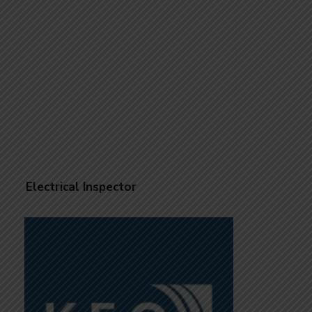
Electrical Inspector