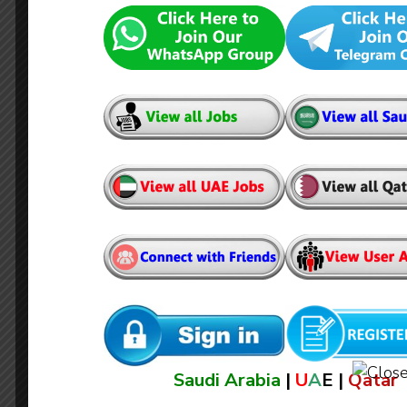
Architectural Inspector
Saudi Arabia
|
U
A
E |
Qatar