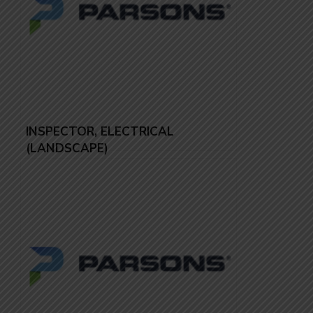
INSPECTOR, ELECTRICAL
(LANDSCAPE)