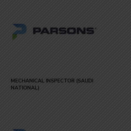
MECHANICAL INSPECTOR (SAUDI
NATIONAL)