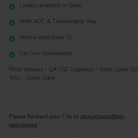
Locally available in Qatar
With NOC & Transferable Visa
With a Valid Qatar ID
Can Join Immediately
Please forward your CVs to
recruitment@qd-
sbg.com.qa