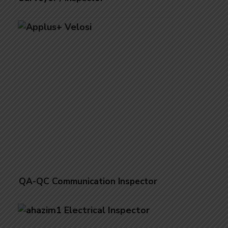
QA-QC Communication Inspector