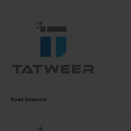
Road Inspector