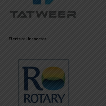
Electrical Inspector