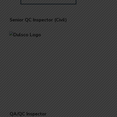
Senior QC Inspector (Civil)
QA/QC Inspector