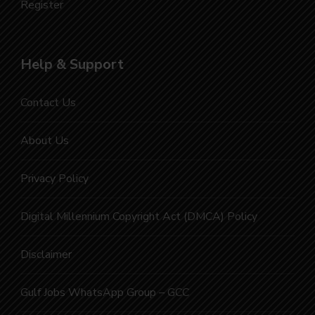
Register
Help & Support
Contact Us
About Us
Privacy Policy
Digital Millennium Copyright Act (DMCA) Policy
Disclaimer
Gulf Jobs WhatsApp Group – GCC