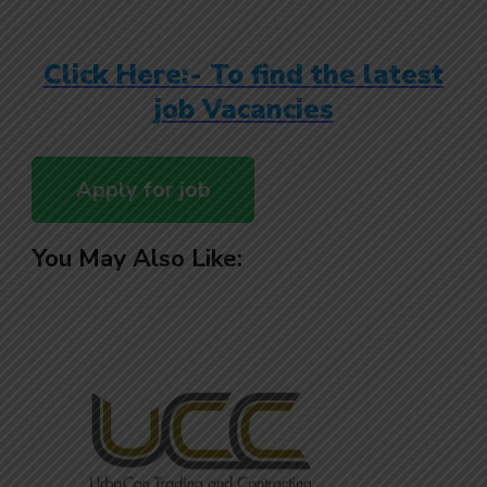
Click Here:- To find the latest
job Vacancies
You May Also Like: