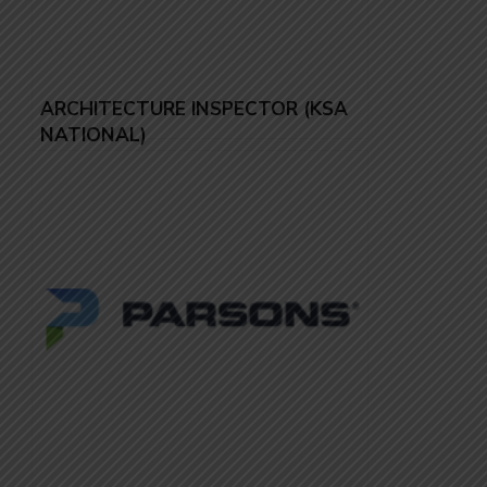
ARCHITECTURE INSPECTOR (KSA
NATIONAL)