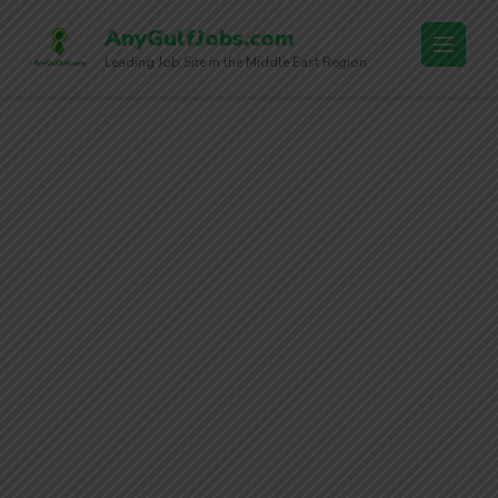
AnyGulfJobs.com
Leading Job Site in the Middle East Region