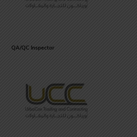
QA/QC Inspector