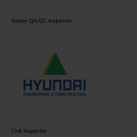
Senior QA/QC Inspector
Civil Inspector