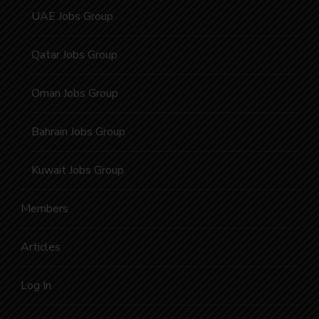
UAE Jobs Group
Qatar Jobs Group
Oman Jobs Group
Bahrain Jobs Group
Kuwait Jobs Group
Members
Articles
Log In