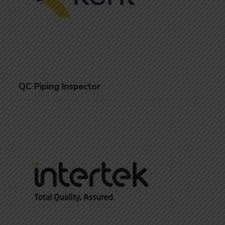
QC Piping Inspector