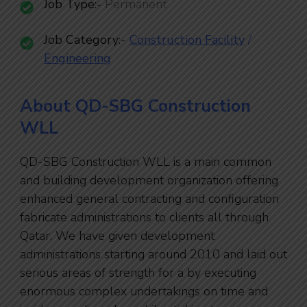
Job Type:-
Permanent
Job Category
:-
Construction Facility
/
Engineering
About QD-SBG Construction
WLL
QD-SBG Construction WLL is a main common
and building development organization offering
enhanced general contracting and configuration
fabricate administrations to clients all through
Qatar. We have given development
administrations starting around 2010 and laid out
serious areas of strength for a by executing
enormous complex undertakings on time and