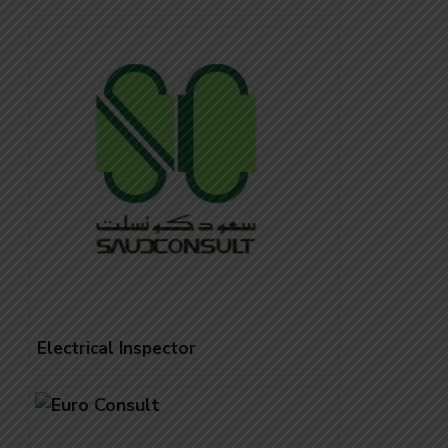
Electrical Inspector