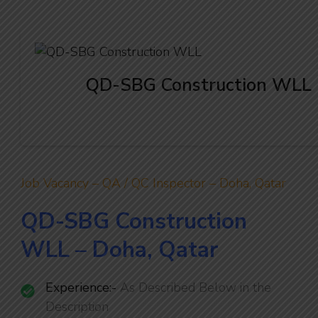
QD-SBG Construction WLL
Job Vacancy – QA / QC Inspector – Doha, Qatar
QD-SBG Construction
WLL – Doha, Qatar
Experience:-
As Described Below in the
Description