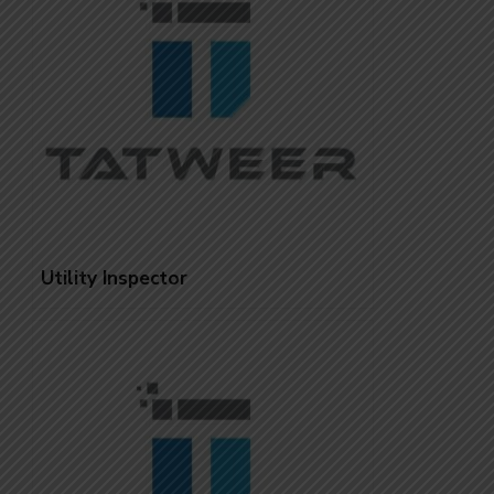
Utility Inspector