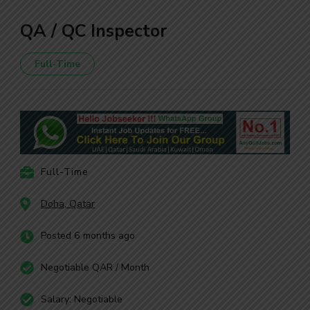
QA / QC Inspector
Full-Time
Full-Time
Doha, Qatar
Posted 6 months ago
Negotiable QAR / Month
Salary: Negotiable