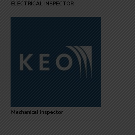
ELECTRICAL INSPECTOR
Mechanical Inspector