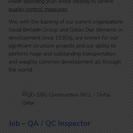
inside spending plan while sticking to severe
quality control measures
.
We, with the backing of our parent organizations
Saudi Binladin Group and Qatari Diar (dynamic in
development since 1930’s), are known for our
significant structure projects and our ability to
perform huge and outstanding transportation
and weighty common development all through
the world.
Job – QA / QC Inspector