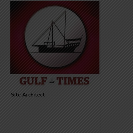
Site Architect