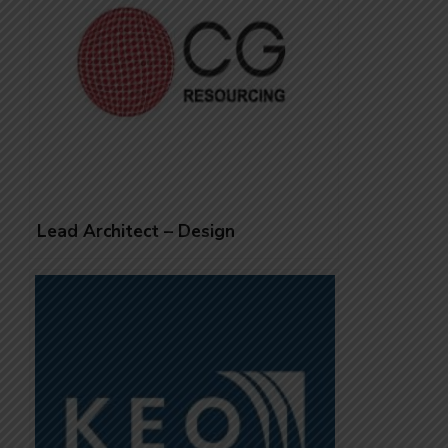
Lead Architect – Design