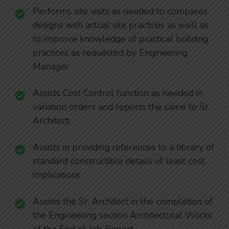
Performs site visits as needed to compares
designs with actual site practices as well as
to improve knowledge of practical building
practices as requested by Engineering
Manager
Assists Cost Control function as needed in
variation orders and reports the same to Sr.
Architect.
Assists in providing references to a library of
standard constructible details of least cost
implications.
Assists the Sr. Architect in the completion of
the Engineering section Architectural Works