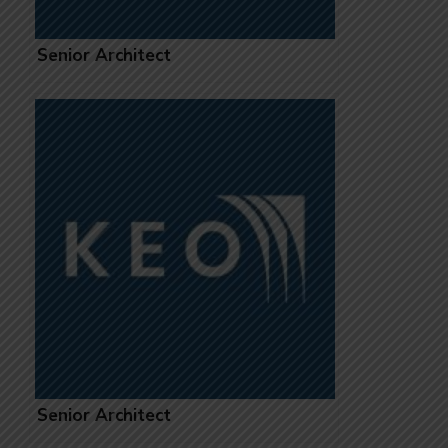
Senior Architect
Senior Architect