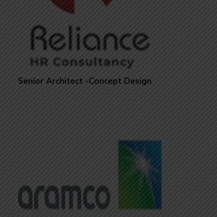
Senior Architect -Concept Design