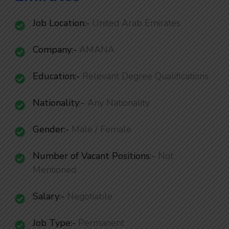
Job Location:-
United Arab Emirates
Company:-
AMANA
Education:-
Relevant Degree Qualifications
Nationality
:-
Any Nationality
Gender:-
Male / Female
Number of Vacant Positions
:-
Not
Mentioned
Salary:-
Negotiable
Job Type:-
Permanent