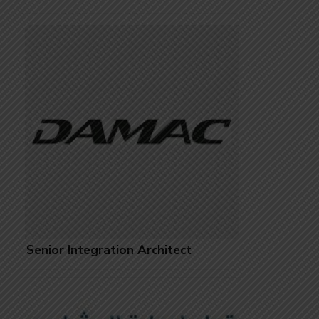
Senior Integration Architect