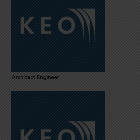
Architect Engineer