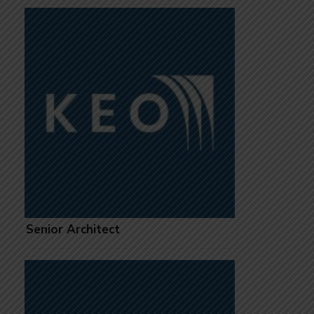
Senior Architect