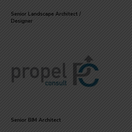
Senior Landscape Architect /
Designer
Senior BIM Architect