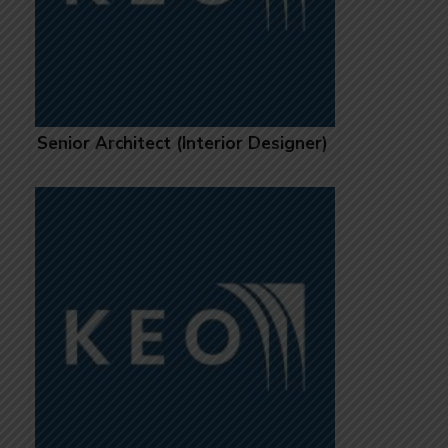
Senior Architect (Interior Designer)