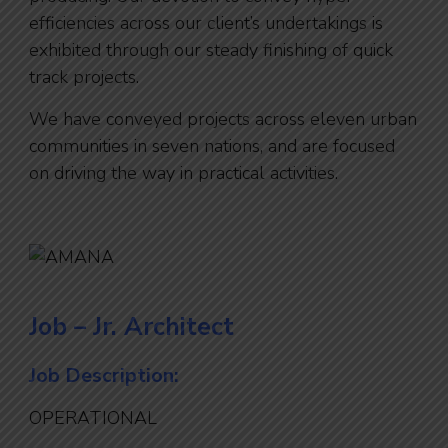
efficiencies across our client’s undertakings is
exhibited through our steady finishing of quick
track projects.
We have conveyed projects across eleven urban
communities in seven nations, and are focused
on driving the way in practical activities.
Job – Jr. Architect
Job Description:
OPERATIONAL