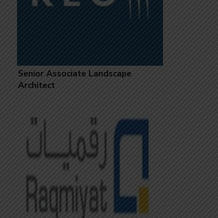
Senior Associate Landscape
Architect