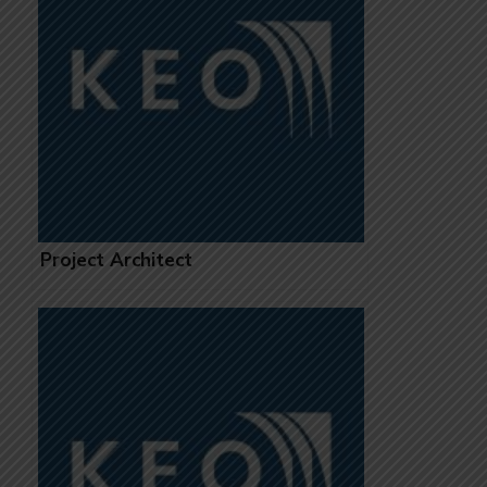
Project Architect