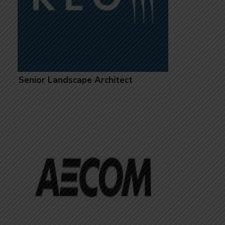
Senior Landscape Architect