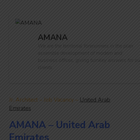
AMANA
We are the territorial forerunners in the plan
assemble development of modern and
business offices, giving turnkey answers for ou
clients.
Jr. Architect – Job Vacancy –
United Arab
Emirates
AMANA – United Arab
Emirates