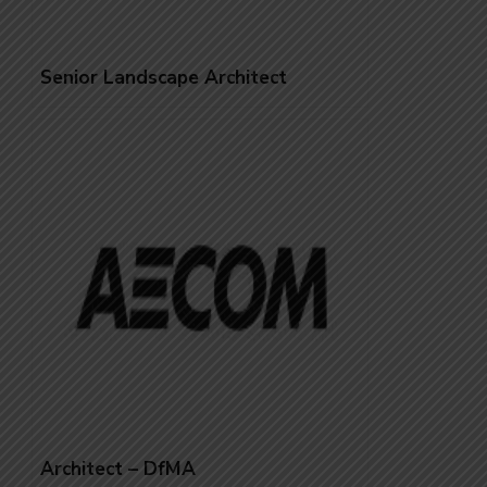
Senior Landscape Architect
Architect – DfMA