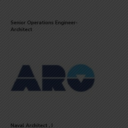
Senior Operations Engineer-
Architect
Naval Architect , I