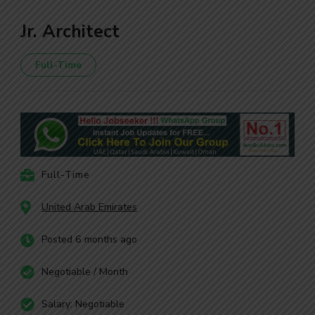
Jr. Architect
Full-Time
Full-Time
United Arab Emirates
Posted 6 months ago
Negotiable / Month
Salary: Negotiable