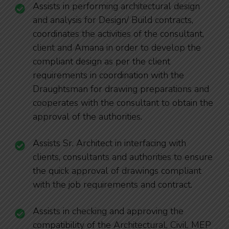
Assists in performing architectural design
and analysis for Design/ Build contracts,
coordinates the activities of the consultant,
client and Amana in order to develop the
compliant design as per the client
requirements in coordination with the
Draughtsman for drawing preparations and
cooperates with the consultant to obtain the
approval of the authorities.
Assists Sr. Architect in interfacing with
clients, consultants and authorities to ensure
the quick approval of drawings compliant
with the job requirements and contract.
Assists in checking and approving the
compatibility of the Architectural, Civil, MEP