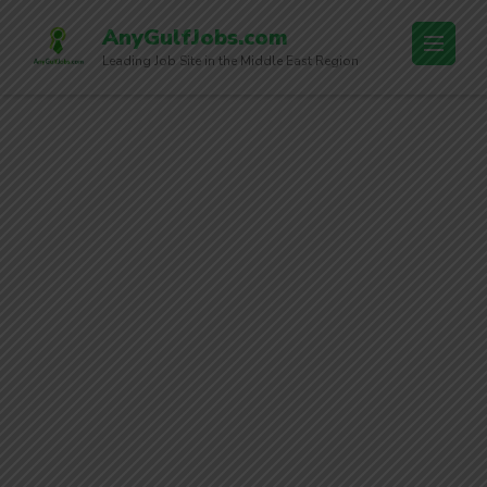
AnyGulfJobs.com
Leading Job Site in the Middle East Region