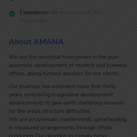
Experience:-
As mentioned in the
Description
About AMANA
We are the territorial forerunners in the plan
assemble development of modern and business
offices, giving turnkey answers for our clients.
Our business has extended more than thirty
years, embracing imaginative development
advancements to give earth shattering answers
for the area’s structure difficulties.
We are problematic masterminds, spearheading
in measured arrangements through offsite
producing. Our devotion to convey hyper