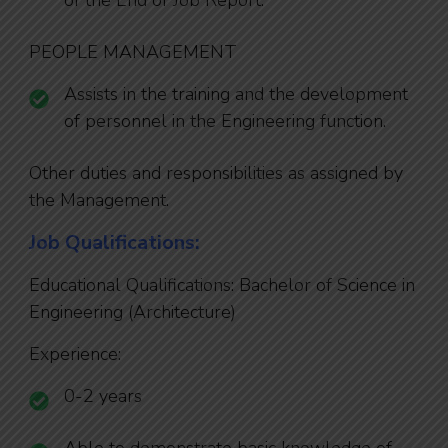
of the End of Job Report.
PEOPLE MANAGEMENT
Assists in the training and the development
of personnel in the Engineering function.
Other duties and responsibilities as assigned by
the Management.
Job Qualifications:
Educational Qualifications: Bachelor of Science in
Engineering (Architecture)
Experience:
0-2 years