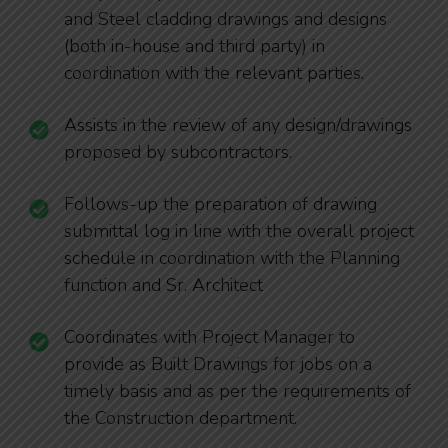
and Steel cladding drawings and designs
(both in-house and third party) in
coordination with the relevant parties.
Assists in the review of any design/drawings
proposed by subcontractors.
Follows-up the preparation of drawing
submittal log in line with the overall project
schedule in coordination with the Planning
function and Sr. Architect
Coordinates with Project Manager to
provide as Built Drawings for jobs on a
timely basis and as per the requirements of
the Construction department.