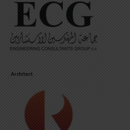
Architect