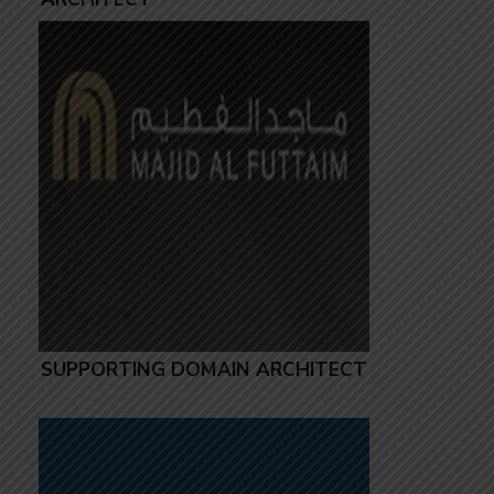
SUPPORTING DOMAIN ARCHITECT