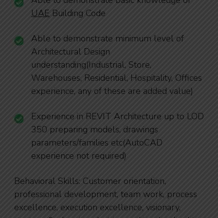
Able to demonstrate basic knowledge of
UAE
Building Code
Able to demonstrate minimum level of
Architectural Design
understanding(Industrial, Store,
Warehouses, Residential, Hospitality, Offices
experience, any of these are added value)
Experience in REVIT Architecture up to LOD
350 preparing models, drawings
parameters/families etc(AutoCAD
experience not required)
Behavioral Skills: Customer orientation,
professional development, team work, process
excellence, execution excellence, visionary,