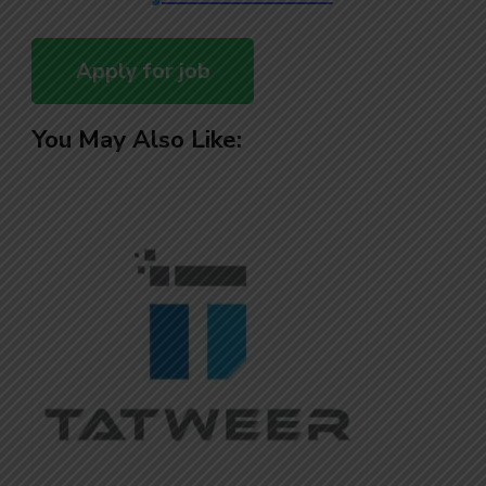
You May Also Like: