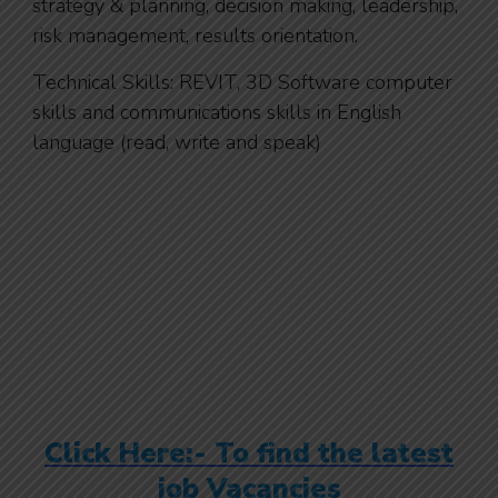
strategy & planning, decision making, leadership,
risk management, results orientation.
Technical Skills: REVIT, 3D Software computer
skills and communications skills in English
language (read, write and speak)
Click Here:- To find the latest
job Vacancies