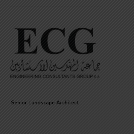
Senior Landscape Architect