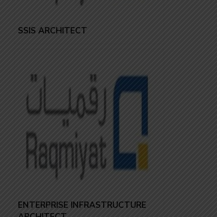
SSIS ARCHITECT
ENTERPRISE INFRASTRUCTURE
ARCHITECT