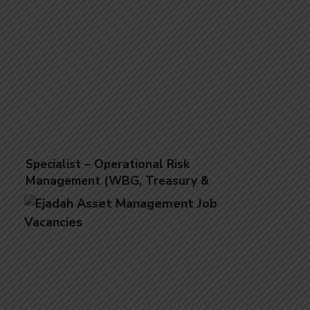
Specialist – Operational Risk
Management (WBG, Treasury &
Wealth Management)