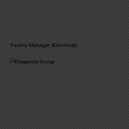
Facility Manager (Electrical)