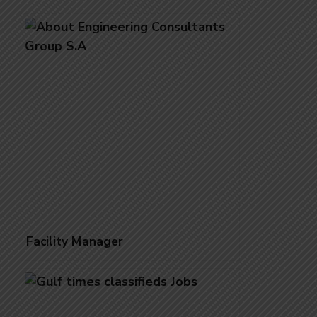
Facility Manager