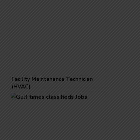
Facility Maintenance Technician
(HVAC)