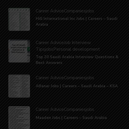
Career Advice
Companies
jobs
Hill International Inc Jobs | Careers – Saudi
Arabia
Career Advice
Job Interview
Tips
jobs
Personal development
Top 20 Saudi Arabia Interview Questions &
Best Answers
Career Advice
Companies
jobs
Alfanar Jobs | Careers – Saudi Arabia – KSA
Career Advice
Companies
jobs
Maaden Jobs | Careers – Saudi Arabia