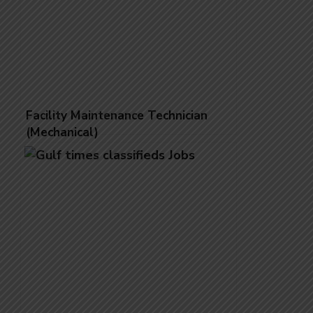
Facility Maintenance Technician
(Mechanical)