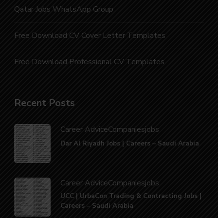
Qatar Jobs WhatsApp Group
Free Download CV Cover Letter Templates
Free Download Professional CV Templates
Recent Posts
Career Advice
Companies
jobs
Dar Al Riyadh Jobs | Careers – Saudi Arabia
Career Advice
Companies
jobs
UCC | UrbaCon Trading & Contracting Jobs |
Careers – Saudi Arabia