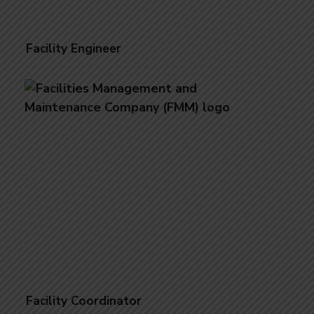
Facility Engineer
Facility Coordinator