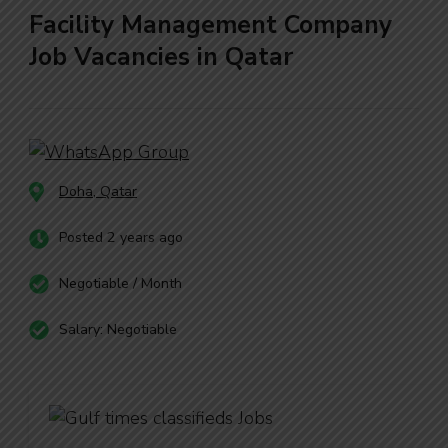
Facility Management Company
Job Vacancies in Qatar
Doha, Qatar
Posted 2 years ago
Negotiable / Month
Salary: Negotiable