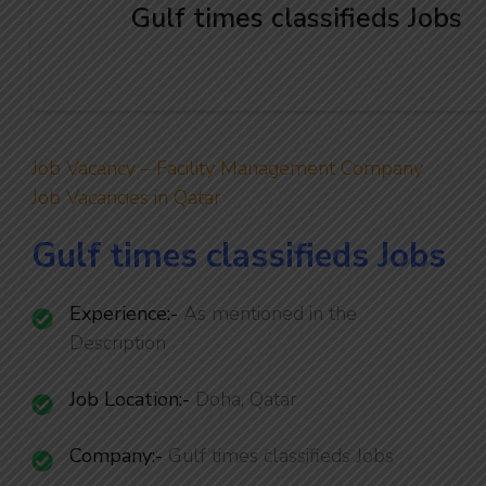
Gulf times classifieds Jobs
Job Vacancy – Facility Management Company
Job Vacancies in Qatar
Gulf times classifieds Jobs
Experience:-
As mentioned in the
Description
Job Location:-
Doha, Qatar
Company:-
Gulf times classifieds Jobs