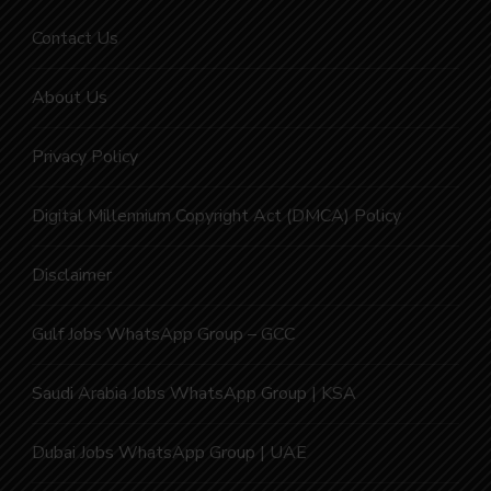
Contact Us
About Us
Privacy Policy
Digital Millennium Copyright Act (DMCA) Policy
Disclaimer
Gulf Jobs WhatsApp Group – GCC
Saudi Arabia Jobs WhatsApp Group | KSA
Dubai Jobs WhatsApp Group | UAE