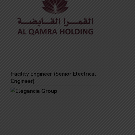
Facility Engineer (Senior Electrical
Engineer)