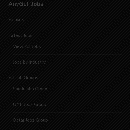
AnyGulfJobs
Activity
Latest Jobs
View All Jobs
Jobs by Industry
All Job Groups
Saudi Jobs Group
UAE Jobs Group
Qatar Jobs Group