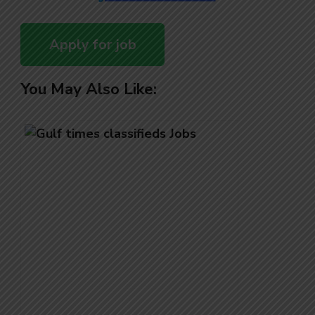
You May Also Like: