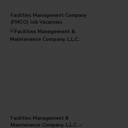
Facilities Management Company
(FMCO) Job Vacancies
Facilities Management &
Maintenance Company, L.L.C. –