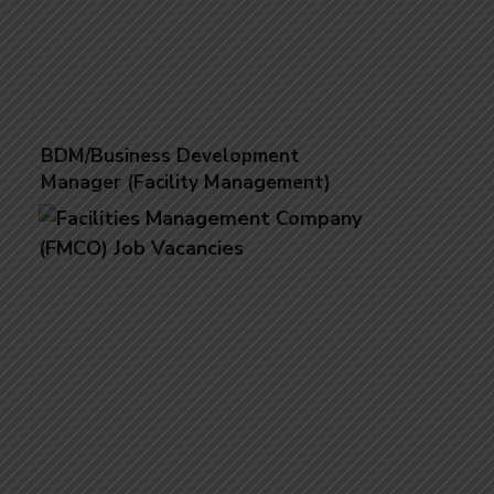
BDM/Business Development
Manager (Facility Management)