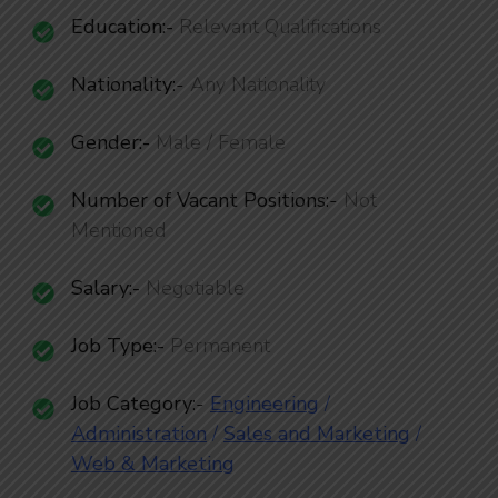
Education:-
Relevant Qualifications
Nationality
:-
Any Nationality
Gender:-
Male / Female
Number of Vacant Positions
:-
Not
Mentioned
Salary:-
Negotiable
Job Type:-
Permanent
Job Category
:-
Engineering
/
Administ
ration
/
Sales and Marketing
/
Web & Marketing