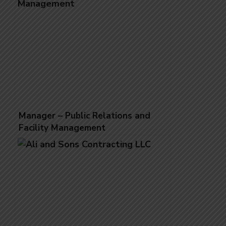
Manager – Public Relations and
Facility Management