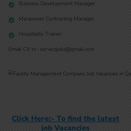
Business Development Manager
Manpower Contracting Manager
Hospitality Trainer
Email CV to : servicojobs@gmail.com
Click Here:- To find the latest
job Vacancies