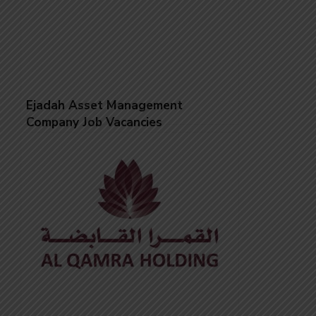
Ejadah Asset Management
Company Job Vacancies