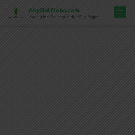
AnyGulfJobs.com
Leading Job Site in the Middle East Region