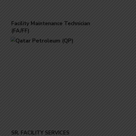
Facility Maintenance Technician
(FA/FF)
SR. FACILITY SERVICES