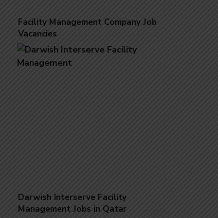
Facility Management Company Job
Vacancies
Darwish Interserve Facility
Management Jobs in Qatar