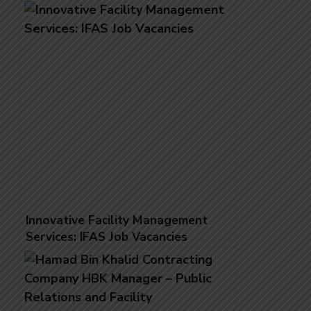
Innovative Facility Management
Services: IFAS Job Vacancies