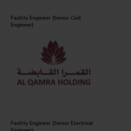
Facility Engineer (Senior Civil
Engineer)
Facility Engineer (Senior Electrical
Engineer)