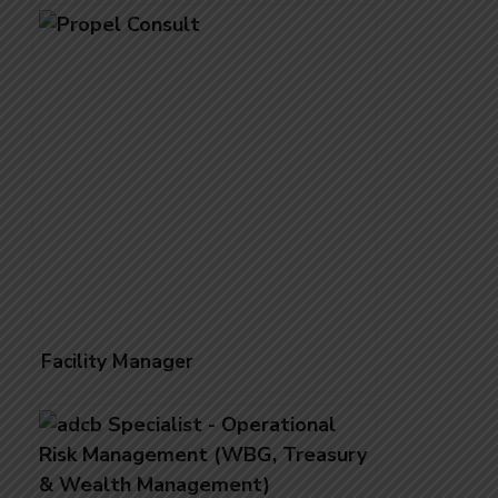
Qatar- Urgent Requirement
Facility Manager