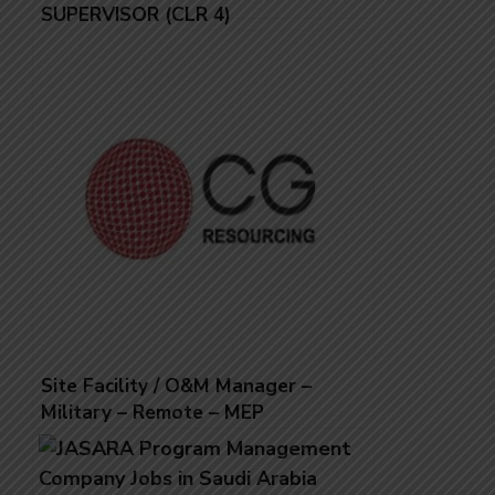
SUPERVISOR (CLR 4)
Site Facility / O&M Manager –
Military – Remote – MEP