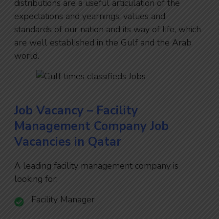
distributions are a useful articulation of the
expectations and yearnings, values and
standards of our nation and its way of life, which
are well established in the Gulf and the Arab
world.
Job Vacancy – Facility
Management Company Job
Vacancies in Qatar
A leading facility management company is
looking for:
Facility Manager