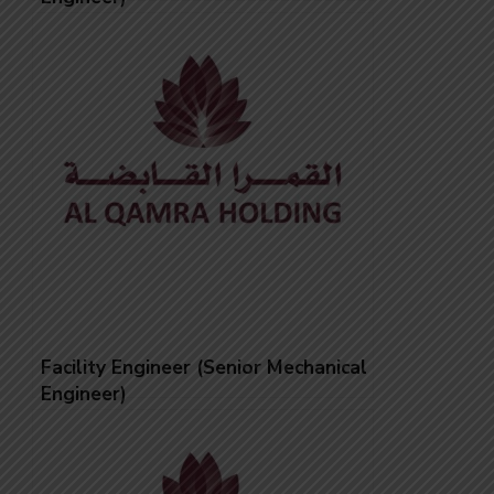
Facility Engineer (Senior Mechanical
Engineer)