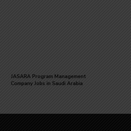
JASARA Program Management
Company Jobs in Saudi Arabia