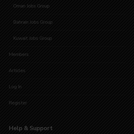
Oman Jobs Group
Bahrain Jobs Group
Kuwait Jobs Group
Members
Articles
Log In
Register
Help & Support