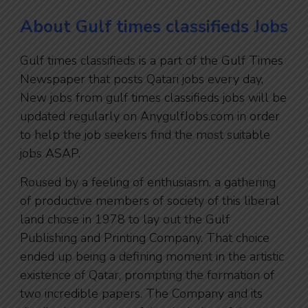
About Gulf times classifieds Jobs
Gulf times classifieds is a part of the Gulf Times
Newspaper that posts Qatari jobs every day,
New jobs from gulf times classifieds jobs will be
updated regularly on AnygulfJobs.com in order
to help the job seekers find the most suitable
jobs ASAP.
Roused by a feeling of enthusiasm, a gathering
of productive members of society of this liberal
land chose in 1978 to lay out the Gulf
Publishing and Printing Company. That choice
ended up being a defining moment in the artistic
existence of Qatar, prompting the formation of
two incredible papers. The Company and its