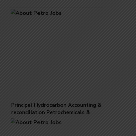
Principal Hydrocarbon Accounting &
reconciliation Petrochemicals &
Polymers Reconciliation