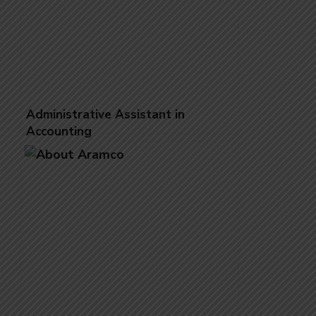
Administrative Assistant in
Accounting