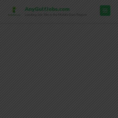
AnyGulfJobs.com
Leading Job Site in the Middle East Region