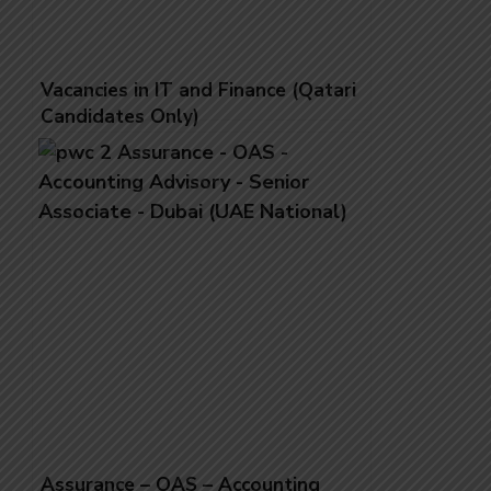
Vacancies in IT and Finance (Qatari
Candidates Only)
Assurance – OAS – Accounting