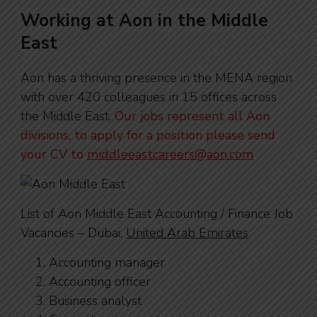
Working at Aon in the Middle
East
Aon has a thriving presence in the MENA region
with over 420 colleagues in 15 offices across
the Middle East.
Our jobs represent all Aon
divisions, to apply for a position please send
your CV to
middleeastcareers@aon.com
List of Aon Middle East Accounting / Finance Job
Vacancies – Dubai,
United Arab Emirates
Accounting manager
Accounting officer
Business analyst