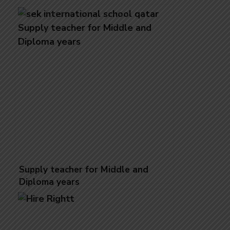
Supply teacher for Middle and
Diploma ​​years