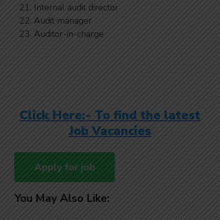
Internal audit director
Audit manager
Auditor-in-charge
Click Here:- To find the latest
Job Vacancies
You May Also Like: