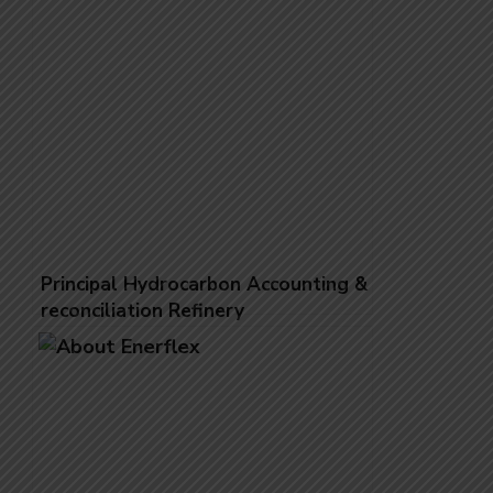
Principal Hydrocarbon Accounting &
reconciliation Refinery
Reconciliation