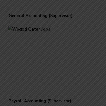
General Accounting (Supervisor)
Payroll Accounting (Supervisor)