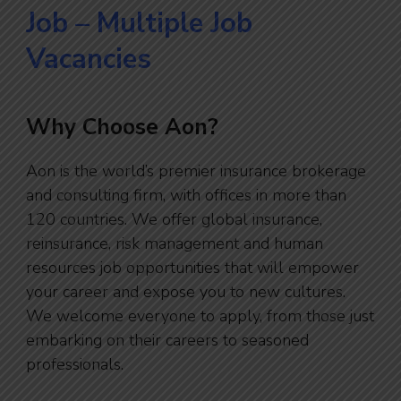
Job – Multiple Job
Vacancies
Why Choose Aon?
Aon is the world’s premier insurance brokerage
and consulting firm, with offices in more than
120 countries. We offer global insurance,
reinsurance, risk management and human
resources job opportunities that will empower
your career and expose you to new cultures.
We welcome everyone to apply, from those just
embarking on their careers to seasoned
professionals.