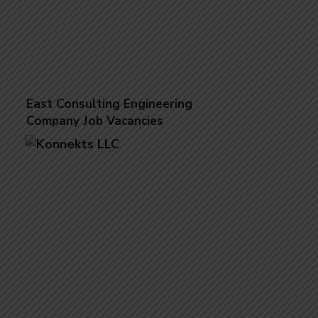
East Consulting Engineering
Company Job Vacancies