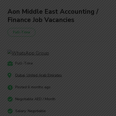
Aon Middle East Accounting /
Finance Job Vacancies
Full-Time
Full-Time
Dubai, United Arab Emirates
Posted 6 months ago
Negotiable AED / Month
Salary: Negotiable