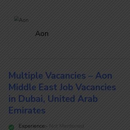
Aon
Multiple Vacancies – Aon
Middle East Job Vacancies
in Dubai, United Arab
Emirates
Experience:-
Not Mentioned