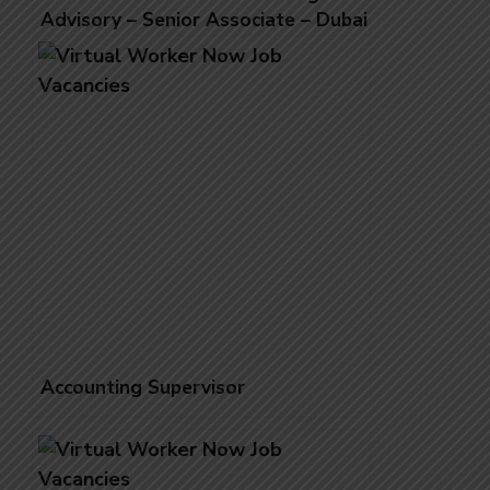
Advisory – Senior Associate – Dubai
(UAE National)
Accounting Supervisor