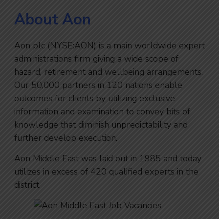
About Aon
Aon plc (NYSE:AON) is a main worldwide expert
administrations firm giving a wide scope of
hazard, retirement and wellbeing arrangements.
Our 50,000 partners in 120 nations enable
outcomes for clients by utilizing exclusive
information and examination to convey bits of
knowledge that diminish unpredictability and
further develop execution.
Aon Middle East was laid out in 1985 and today
utilizes in excess of 420 qualified experts in the
district.