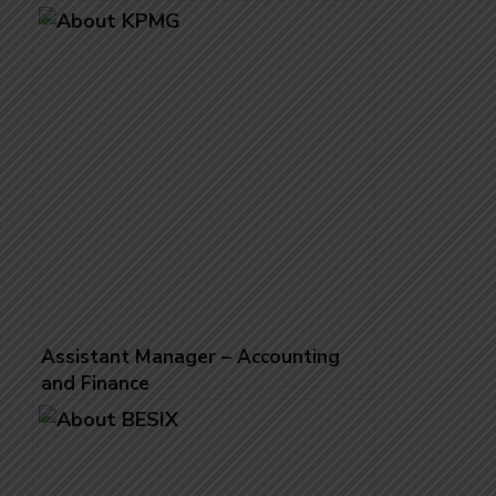
Assistant Manager – Accounting
and Finance