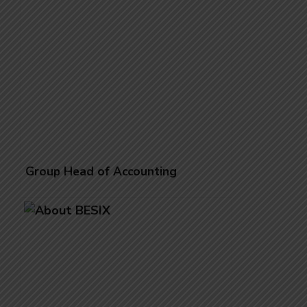
Group Head of Accounting