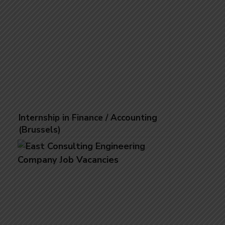
Internship in Finance / Accounting
(Brussels)