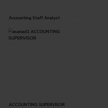
Accounting Staff Analyst
ACCOUNTING SUPERVISOR