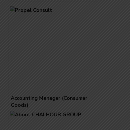
Accounting Manager (Consumer
Goods)