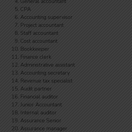
General accountant
CPA
Accounting supervisor
Project accountant
Staff accountant
Cost accountant
Bookkeeper
Finance clerk
Administrative assistant
Accounting secretary
Revenue tax specialist
Audit partner
Financial auditor
Junior Accountant
Internal auditor
Assurance Senior
Assurance manager