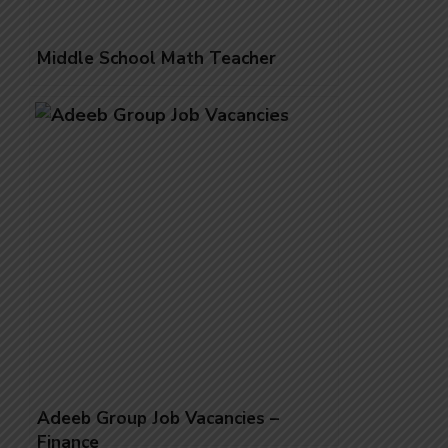
Middle School Math Teacher
Adeeb Group Job Vacancies –
Finance