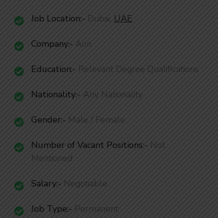
Job Location:-
Dubai,
UAE
Company:-
Aon
Education:-
Relevant Degree Qualifications
Nationality
:-
Any Nationality
Gender:-
Male / Female
Number of Vacant Positions
:-
Not
Mentioned
Salary:-
Negotiable
Job Type:-
Permanent