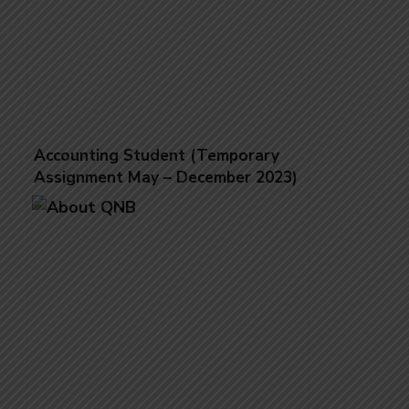
Accounting Student (Temporary
Assignment May – December 2023)