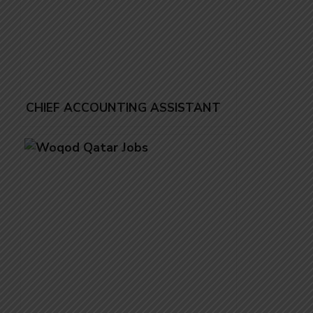
CHIEF ACCOUNTING ASSISTANT