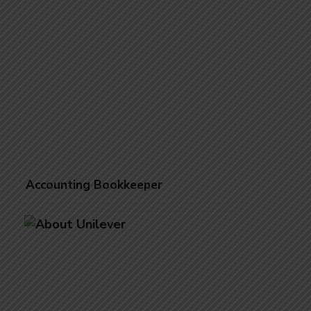
Accounting Bookkeeper