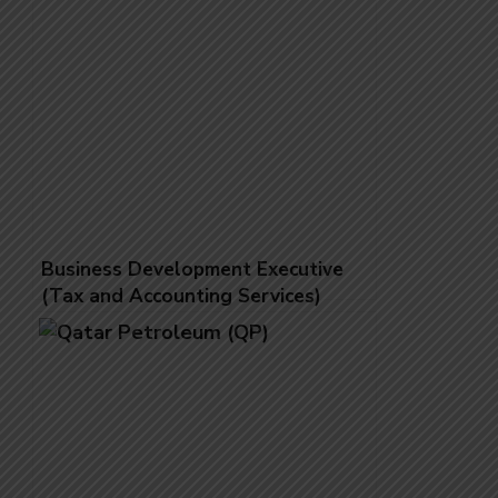
Business Development Executive
(Tax and Accounting Services)