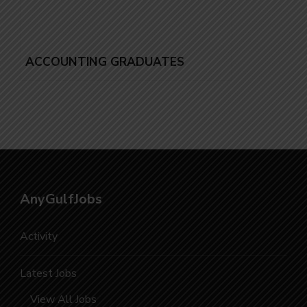
ACCOUNTING GRADUATES
AnyGulfJobs
Activity
Latest Jobs
View All Jobs