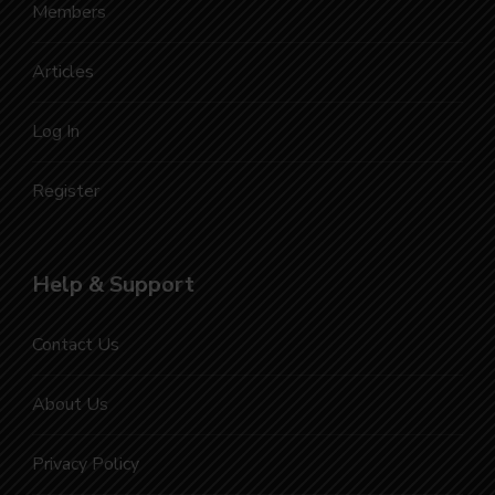
Members
Articles
Log In
Register
Help & Support
Contact Us
About Us
Privacy Policy