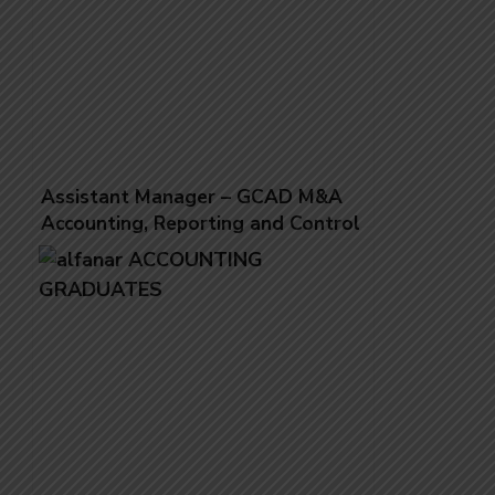
Assistant Manager – GCAD M&A
Accounting, Reporting and Control