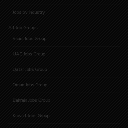
Jobs by Industry
All Job Groups
Saudi Jobs Group
UAE Jobs Group
Qatar Jobs Group
Oman Jobs Group
Bahrain Jobs Group
Kuwait Jobs Group